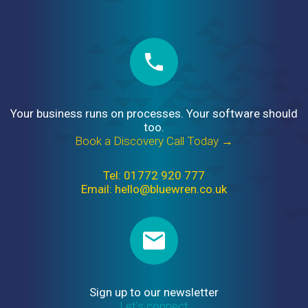
Your business runs on processes. Your software should
too.
Book a Discovery Call Today →
Tel: 01772 920 777
Email: hello@bluewren.co.uk
Sign up to our newsletter
Let’s connect