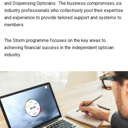
and Dispensing Opticians. The business compromises six
industry professionals who collectively pool their expertise
and experience to provide tailored support and systems to
members.
The Storm programme focuses on the key areas to
achieving financial success in the independent optician
industry.