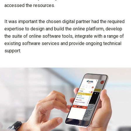
accessed the resources.
It was important the chosen digital partner had the required
expertise to design and build the online platform, develop
the suite of online software tools, integrate with a range of
existing software services and provide ongoing technical
support.