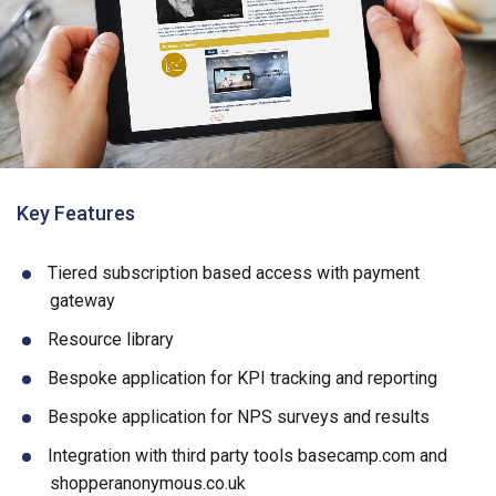
Key Features
Tiered subscription based access with payment
gateway
Resource library
Bespoke application for KPI tracking and reporting
Bespoke application for NPS surveys and results
Integration with third party tools basecamp.com and
shopperanonymous.co.uk