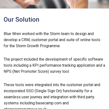
Our Solution
Blue Wren worked with the Storm team to design and
develop a CRM, customer portal and suite of online tools
for the Storm Growth Programme.
The project included the development of specific software
tools including a KPI performance tracking application and a
NPS (Net Promoter Score) survey tool.
These tools were integrated into the customer portal and
incorporated SSO (Single Sign On) functionality for a
seamless user journey and integration with third party
systems including basecamp.com and