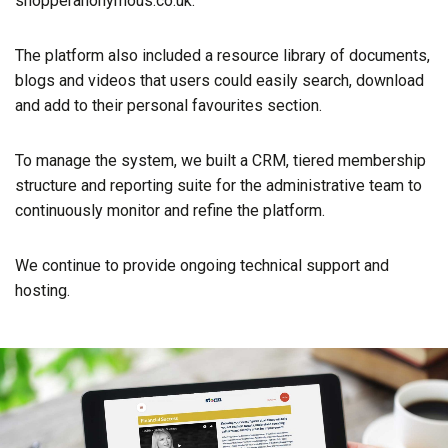
shopperanonymous.co.uk.
The platform also included a resource library of documents,
blogs and videos that users could easily search, download
and add to their personal favourites section.
To manage the system, we built a CRM, tiered membership
structure and reporting suite for the administrative team to
continuously monitor and refine the platform.
We continue to provide ongoing technical support and
hosting.