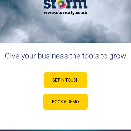
Give your business the tools to grow
GET IN TOUCH
BOOK A DEMO