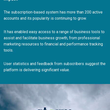
The subscription-based system has more than 200 active
accounts and its popularity is continuing to grow.
It has enabled easy access to a range of business tools to
assist and facilitate business growth, from professional
marketing resources to financial and performance tracking
tools.
User statistics and feedback from subscribers suggest the
platform is delivering significant value.