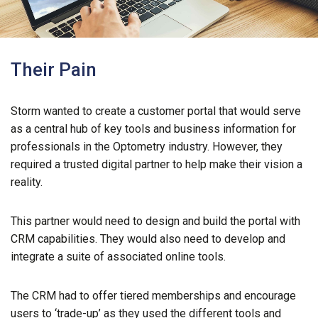
Their Pain
Storm wanted to create a customer portal that would serve
as a central hub of key tools and business information for
professionals in the Optometry industry. However, they
required a trusted digital partner to help make their vision a
reality.
This partner would need to design and build the portal with
CRM capabilities. They would also need to develop and
integrate a suite of associated online tools.
The CRM had to offer tiered memberships and encourage
users to ‘trade-up’ as they used the different tools and