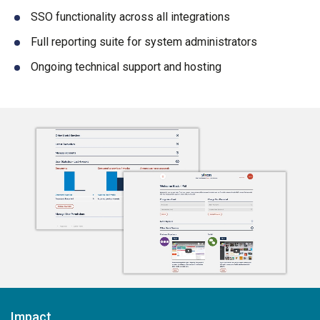
SSO functionality across all integrations
Full reporting suite for system administrators
Ongoing technical support and hosting
Impact