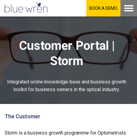
BOOK A DEMO
Customer Portal |
Storm
Integrated online knowledge-base and business growth
toolkit for business owners in the optical industry.
The Customer
Storm is a business growth programme for Optometrists