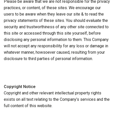
Please be aware that we are not responsible for the privacy
practices, or content, of these sites. We encourage our
users to be aware when they leave our site & to read the
privacy statements of these sites. You should evaluate the
security and trustworthiness of any other site connected to
this site or accessed through this site yourself, before
disclosing any personal information to them. This Company
will not accept any responsibility for any loss or damage in
whatever manner, howsoever caused, resulting from your
disclosure to third parties of personal information.
Copyright Notice
Copyright and other relevant intellectual property rights
exists on all text relating to the Company’s services and the
full content of this website.