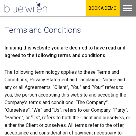
BOOK A DEMO
Terms and Conditions
In using this website you are deemed to have read and
agreed to the following terms and conditions:
The following terminology applies to these Terms and
Conditions, Privacy Statement and Disclaimer Notice and
any or all Agreements: “Client”, “You” and “Your” refers to
you, the person accessing this website and accepting the
Company’s terms and conditions. “The Company”,
“Ourselves”, “We” and “Us”, refers to our Company. “Party”,
“Parties”, or “Us”, refers to both the Client and ourselves, or
either the Client or ourselves. All terms refer to the offer,
acceptance and consideration of payment necessary to