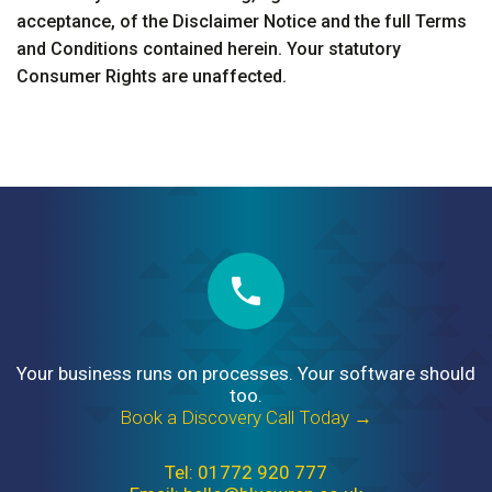
acceptance, of the Disclaimer Notice and the full Terms
and Conditions contained herein. Your statutory
Consumer Rights are unaffected.
Your business runs on processes. Your software should
too.
Book a Discovery Call Today →
Tel: 01772 920 777