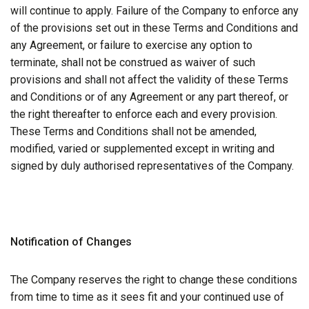
will continue to apply. Failure of the Company to enforce any
of the provisions set out in these Terms and Conditions and
any Agreement, or failure to exercise any option to
terminate, shall not be construed as waiver of such
provisions and shall not affect the validity of these Terms
and Conditions or of any Agreement or any part thereof, or
the right thereafter to enforce each and every provision.
These Terms and Conditions shall not be amended,
modified, varied or supplemented except in writing and
signed by duly authorised representatives of the Company.
Notification of Changes
The Company reserves the right to change these conditions
from time to time as it sees fit and your continued use of