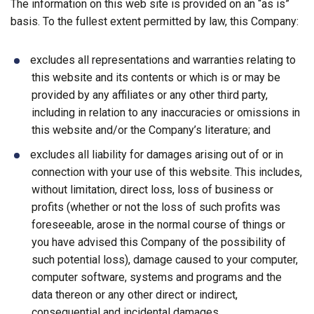
The information on this web site is provided on an “as is”
basis. To the fullest extent permitted by law, this Company:
excludes all representations and warranties relating to
this website and its contents or which is or may be
provided by any affiliates or any other third party,
including in relation to any inaccuracies or omissions in
this website and/or the Company’s literature; and
excludes all liability for damages arising out of or in
connection with your use of this website. This includes,
without limitation, direct loss, loss of business or
profits (whether or not the loss of such profits was
foreseeable, arose in the normal course of things or
you have advised this Company of the possibility of
such potential loss), damage caused to your computer,
computer software, systems and programs and the
data thereon or any other direct or indirect,
consequential and incidental damages.