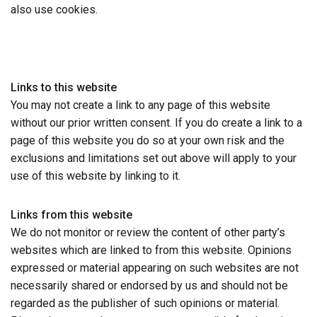
also use cookies.
Links to this website
You may not create a link to any page of this website
without our prior written consent. If you do create a link to a
page of this website you do so at your own risk and the
exclusions and limitations set out above will apply to your
use of this website by linking to it.
Links from this website
We do not monitor or review the content of other party’s
websites which are linked to from this website. Opinions
expressed or material appearing on such websites are not
necessarily shared or endorsed by us and should not be
regarded as the publisher of such opinions or material.