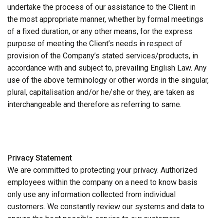
undertake the process of our assistance to the Client in
the most appropriate manner, whether by formal meetings
of a fixed duration, or any other means, for the express
purpose of meeting the Client’s needs in respect of
provision of the Company’s stated services/products, in
accordance with and subject to, prevailing English Law. Any
use of the above terminology or other words in the singular,
plural, capitalisation and/or he/she or they, are taken as
interchangeable and therefore as referring to same.
Privacy Statement
We are committed to protecting your privacy. Authorized
employees within the company on a need to know basis
only use any information collected from individual
customers. We constantly review our systems and data to