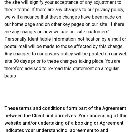
the site will signify your acceptance of any adjustment to
these terms. If there are any changes to our privacy policy,
we will announce that these changes have been made on
our home page and on other key pages on our site. If there
are any changes in how we use our site customers’
Personally Identifiable Information, notification by e-mail or
postal mail will be made to those affected by this change.
Any changes to our privacy policy will be posted on our web
site 30 days prior to these changes taking place. You are
therefore advised to re-read this statement on a regular
basis
These terms and conditions form part of the Agreement
between the Client and ourselves. Your accessing of this
website and/or undertaking of a booking or Agreement
indicates your understanding, agreement to and