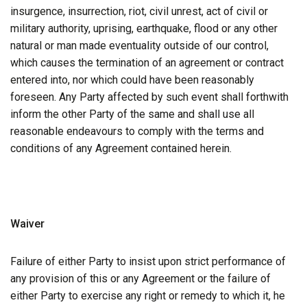
insurgence, insurrection, riot, civil unrest, act of civil or
military authority, uprising, earthquake, flood or any other
natural or man made eventuality outside of our control,
which causes the termination of an agreement or contract
entered into, nor which could have been reasonably
foreseen. Any Party affected by such event shall forthwith
inform the other Party of the same and shall use all
reasonable endeavours to comply with the terms and
conditions of any Agreement contained herein.
Waiver
Failure of either Party to insist upon strict performance of
any provision of this or any Agreement or the failure of
either Party to exercise any right or remedy to which it, he