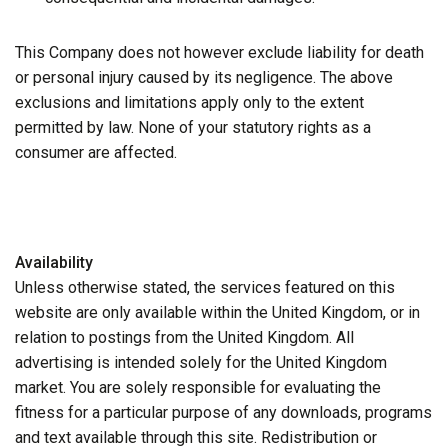
This Company does not however exclude liability for death
or personal injury caused by its negligence. The above
exclusions and limitations apply only to the extent
permitted by law. None of your statutory rights as a
consumer are affected.
Availability
Unless otherwise stated, the services featured on this
website are only available within the United Kingdom, or in
relation to postings from the United Kingdom. All
advertising is intended solely for the United Kingdom
market. You are solely responsible for evaluating the
fitness for a particular purpose of any downloads, programs
and text available through this site. Redistribution or