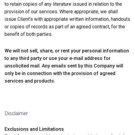
to retain copies of any literature issued in relation to the
provision of our services. Where appropriate, we shall
issue Client’s with appropriate written information, handouts
or copies of records as part of an agreed contract, for the
benefit of both parties.
We will not sell, share, or rent your personal information
to any third party or use your e-mail address for
unsolicited mail. Any emails sent by this Company will
only be in connection with the provision of agreed
services and products.
Disclaimer
Exclusions and Limitations