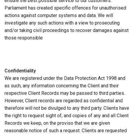
ensure the best possible service to our customers.
Parliament has created specific offences for unauthorised
actions against computer systems and data. We will
investigate any such actions with a view to prosecuting
and/or taking civil proceedings to recover damages against
those responsible
Confidentiality
We are registered under the Data Protection Act 1998 and
as such, any information concerning the Client and their
respective Client Records may be passed to third parties.
However, Client records are regarded as confidential and
therefore will not be divulged to any third party. Clients have
the right to request sight of, and copies of any and all Client
Records we keep, on the proviso that we are given
reasonable notice of such a request. Clients are requested