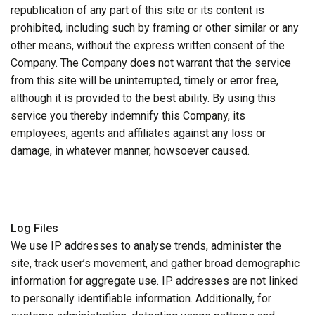
republication of any part of this site or its content is
prohibited, including such by framing or other similar or any
other means, without the express written consent of the
Company. The Company does not warrant that the service
from this site will be uninterrupted, timely or error free,
although it is provided to the best ability. By using this
service you thereby indemnify this Company, its
employees, agents and affiliates against any loss or
damage, in whatever manner, howsoever caused.
Log Files
We use IP addresses to analyse trends, administer the
site, track user’s movement, and gather broad demographic
information for aggregate use. IP addresses are not linked
to personally identifiable information. Additionally, for