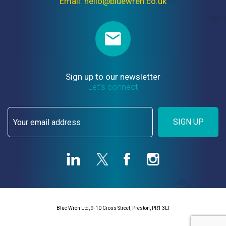
Email: hello@bluewren.co.uk
Sign up to our newsletter
Let’s connect
SIGN UP
Blue Wren Ltd, 9-10 Cross Street, Preston, PR1 3LT