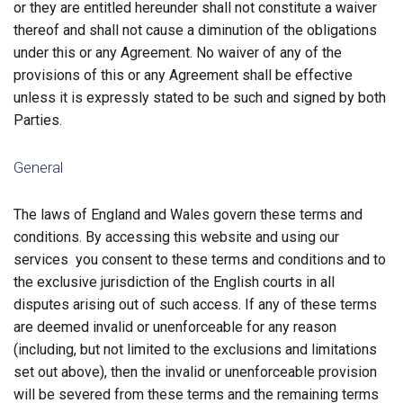
or they are entitled hereunder shall not constitute a waiver
thereof and shall not cause a diminution of the obligations
under this or any Agreement. No waiver of any of the
provisions of this or any Agreement shall be effective
unless it is expressly stated to be such and signed by both
Parties.
General
The laws of England and Wales govern these terms and
conditions. By accessing this website and using our
services you consent to these terms and conditions and to
the exclusive jurisdiction of the English courts in all
disputes arising out of such access. If any of these terms
are deemed invalid or unenforceable for any reason
(including, but not limited to the exclusions and limitations
set out above), then the invalid or unenforceable provision
will be severed from these terms and the remaining terms