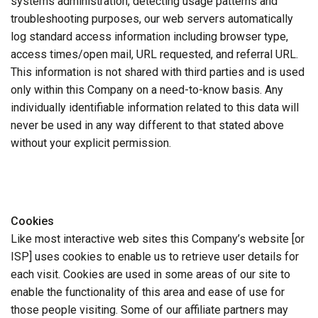
systems administration, detecting usage patterns and
troubleshooting purposes, our web servers automatically
log standard access information including browser type,
access times/open mail, URL requested, and referral URL.
This information is not shared with third parties and is used
only within this Company on a need-to-know basis. Any
individually identifiable information related to this data will
never be used in any way different to that stated above
without your explicit permission.
Cookies
Like most interactive web sites this Company’s website [or
ISP] uses cookies to enable us to retrieve user details for
each visit. Cookies are used in some areas of our site to
enable the functionality of this area and ease of use for
those people visiting. Some of our affiliate partners may