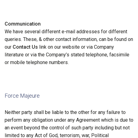
Communication
We have several different e-mail addresses for different
queries. These, & other contact information, can be found on
our
Contact Us
link on our website or via Company
literature or via the Company’s stated telephone, facsimile
or mobile telephone numbers.
Force Majeure
Neither party shall be liable to the other for any failure to
perform any obligation under any Agreement which is due to
an event beyond the control of such party including but not
limited to any Act of God, terrorism, war, Political