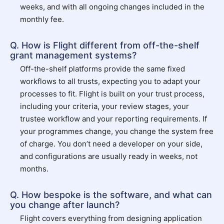
weeks, and with all ongoing changes included in the
monthly fee.
Q. How is Flight different from off-the-shelf
grant management systems?
Off-the-shelf platforms provide the same fixed
workflows to all trusts, expecting you to adapt your
processes to fit. Flight is built on your trust process,
including your criteria, your review stages, your
trustee workflow and your reporting requirements. If
your programmes change, you change the system free
of charge. You don’t need a developer on your side,
and configurations are usually ready in weeks, not
months.
Q. How bespoke is the software, and what can
you change after launch?
Flight covers everything from designing application