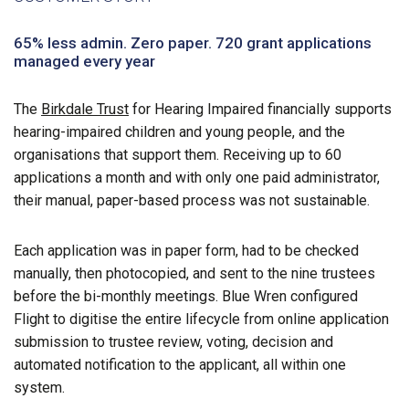
65% less admin. Zero paper. 720 grant applications
managed every year
The
Birkdale Trust
for Hearing Impaired financially supports
hearing-impaired children and young people, and the
organisations that support them. Receiving up to 60
applications a month and with only one paid administrator,
their manual, paper-based process was not sustainable.
Each application was in paper form, had to be checked
manually, then photocopied, and sent to the nine trustees
before the bi-monthly meetings. Blue Wren configured
Flight to digitise the entire lifecycle from online application
submission to trustee review, voting, decision and
automated notification to the applicant, all within one
system.