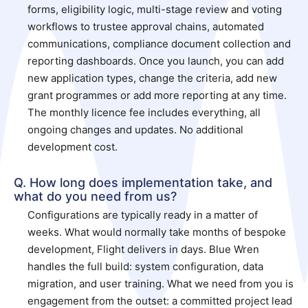
forms, eligibility logic, multi-stage review and voting
workflows to trustee approval chains, automated
communications, compliance document collection and
reporting dashboards. Once you launch, you can add
new application types, change the criteria, add new
grant programmes or add more reporting at any time.
The monthly licence fee includes everything, all
ongoing changes and updates. No additional
development cost.
Q. How long does implementation take, and
what do you need from us?
Configurations are typically ready in a matter of
weeks. What would normally take months of bespoke
development, Flight delivers in days. Blue Wren
handles the full build: system configuration, data
migration, and user training. What we need from you is
engagement from the outset: a committed project lead