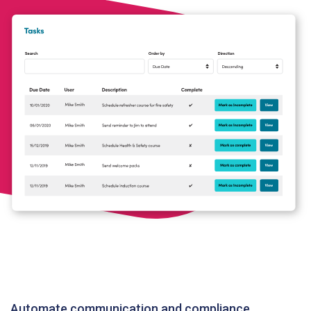
Automate communication and compliance