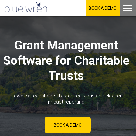
BOOK A DEMO
Grant Management
Software for Charitable
Trusts
Fewer spreadsheets, faster decisions and cleaner
impact reporting
BOOK A DEMO