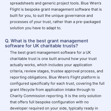
spreadsheets and generic project tools. Blue Wren’s
Flight is bespoke grant management software that is
built for you, to suit the unique governance and
processes of your trust, rather than a pre-packaged
solution you have to adapt to.
Q. What is the best grant management
software for UK charitable trusts?
The best grant management software for a UK
charitable trust is one built around how your trust
actually works, which includes your application
criteria, review stages, trustee approval process, and
reporting obligations. Blue Wren’s Flight platform is
configured specifically for each trust, covering the full
grant lifecycle from application intake through to
Charity Commission reporting. It is the only solution
that offers full bespoke configuration with no
developer required on your side, typically ready in