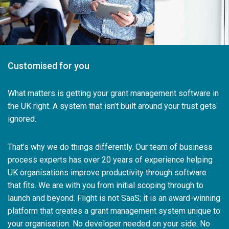
Customised for you
What matters is getting your grant management software in
the UK right. A system that isn’t built around your trust gets
ignored.
That’s why we do things differently. Our team of business
process experts has over 20 years of experience helping
UK organisations improve productivity through software
that fits. We are with you from initial scoping through to
launch and beyond. Flight is not SaaS; it is an award-winning
platform that creates a grant management system unique to
your organisation. No developer needed on your side. No