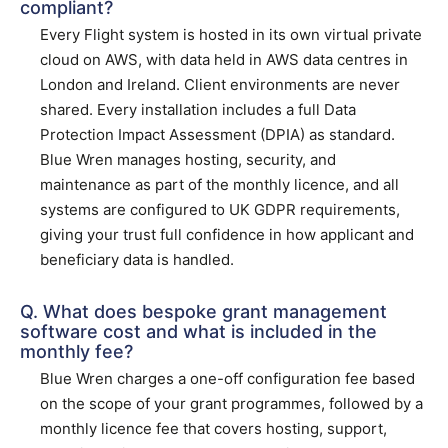
compliant?
Every Flight system is hosted in its own virtual private
cloud on AWS, with data held in AWS data centres in
London and Ireland. Client environments are never
shared. Every installation includes a full Data
Protection Impact Assessment (DPIA) as standard.
Blue Wren manages hosting, security, and
maintenance as part of the monthly licence, and all
systems are configured to UK GDPR requirements,
giving your trust full confidence in how applicant and
beneficiary data is handled.
Q. What does bespoke grant management
software cost and what is included in the
monthly fee?
Blue Wren charges a one-off configuration fee based
on the scope of your grant programmes, followed by a
monthly licence fee that covers hosting, support,