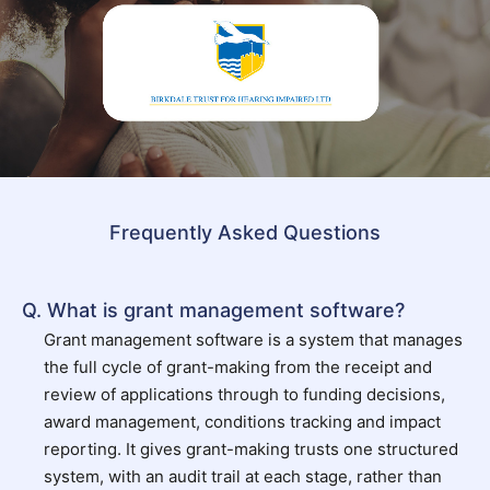
Frequently Asked Questions
Q. What is grant management software?
Grant management software is a system that manages
the full cycle of grant-making from the receipt and
review of applications through to funding decisions,
award management, conditions tracking and impact
reporting. It gives grant-making trusts one structured
system, with an audit trail at each stage, rather than