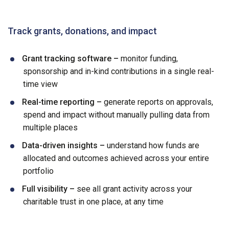
Track grants, donations, and impact
Grant tracking software –
monitor funding,
sponsorship and in-kind contributions in a single real-
time view
Real-time reporting –
generate reports on approvals,
spend and impact without manually pulling data from
multiple places
Data-driven insights –
understand how funds are
allocated and outcomes achieved across your entire
portfolio
Full visibility –
see all grant activity across your
charitable trust in one place, at any time