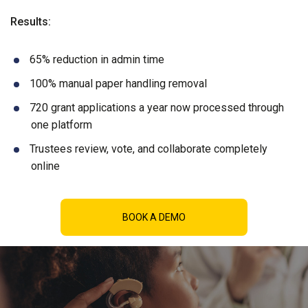
Results:
65% reduction in admin time
100% manual paper handling removal
720 grant applications a year now processed through
one platform
Trustees review, vote, and collaborate completely
online
BOOK A DEMO