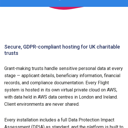
Secure, GDPR-compliant hosting for UK charitable
trusts
Grant-making trusts handle sensitive personal data at every
stage — applicant details, beneficiary information, financial
records, and compliance documentation. Every Flight
system is hosted in its own virtual private cloud on AWS,
with data held in AWS data centres in London and Ireland.
Client environments are never shared.
Every installation includes a full Data Protection Impact
Assessment (DPIA) as standard, and the platform is built to