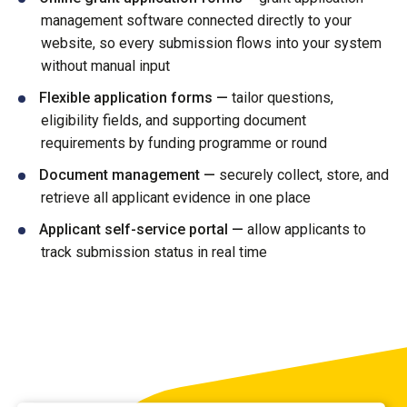
management software connected directly to your
website, so every submission flows into your system
without manual input
Flexible application forms —
tailor questions,
eligibility fields, and supporting document
requirements by funding programme or round
Document management —
securely collect, store, and
retrieve all applicant evidence in one place
Applicant self-service portal —
allow applicants to
track submission status in real time