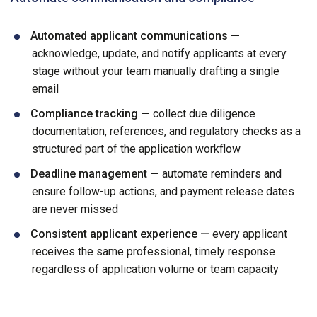
Automated applicant communications —
acknowledge, update, and notify applicants at every
stage without your team manually drafting a single
email
Compliance tracking —
collect due diligence
documentation, references, and regulatory checks as a
structured part of the application workflow
Deadline management —
automate reminders and
ensure follow-up actions, and payment release dates
are never missed
Consistent applicant experience —
every applicant
receives the same professional, timely response
regardless of application volume or team capacity