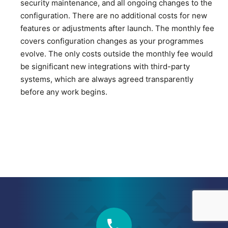
security maintenance, and all ongoing changes to the
configuration. There are no additional costs for new
features or adjustments after launch. The monthly fee
covers configuration changes as your programmes
evolve. The only costs outside the monthly fee would
be significant new integrations with third-party
systems, which are always agreed transparently
before any work begins.