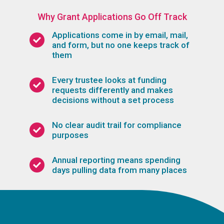
Why Grant Applications Go Off Track
Applications come in by email, mail,
and form, but no one keeps track of
them
Every trustee looks at funding
requests differently and makes
decisions without a set process
No clear audit trail for compliance
purposes
Annual reporting means spending
days pulling data from many places