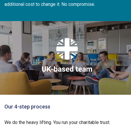
additional cost to change it. No compromise.
Our 4-step process
We do the heavy lifting. You run your charitable trust.