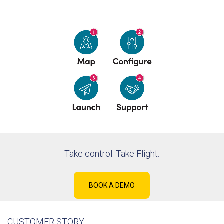
Take control. Take Flight.
BOOK A DEMO
CUSTOMER STORY