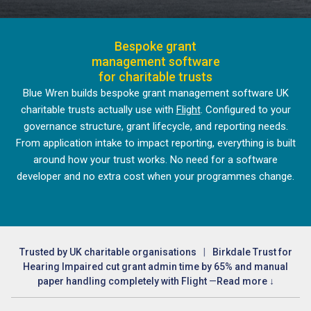
Bespoke grant
management software
for charitable trusts
Blue Wren builds bespoke grant management software UK
charitable trusts actually use with
Flight
. Configured to your
governance structure, grant lifecycle, and reporting needs.
From application intake to impact reporting, everything is built
around how your trust works. No need for a software
developer and no extra cost when your programmes change.
Trusted by UK charitable organisations
|
Birkdale Trust for
Hearing Impaired cut grant admin time by 65% and manual
paper handling completely with Flight
—
Read more ↓