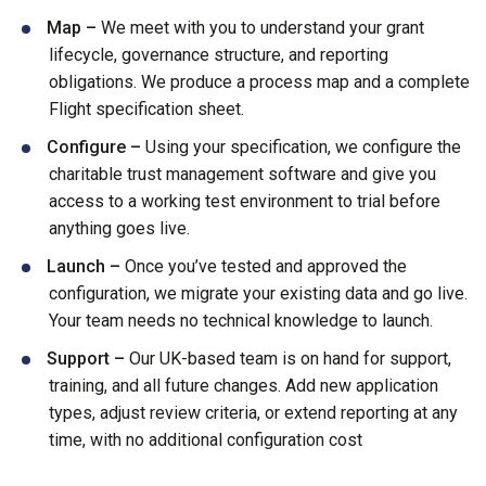
Map –
We meet with you to understand your grant
lifecycle, governance structure, and reporting
obligations. We produce a process map and a complete
Flight specification sheet.
Configure –
Using your specification, we configure the
charitable trust management software and give you
access to a working test environment to trial before
anything goes live.
Launch –
Once you’ve tested and approved the
configuration, we migrate your existing data and go live.
Your team needs no technical knowledge to launch.
Support –
Our UK-based team is on hand for support,
training, and all future changes. Add new application
types, adjust review criteria, or extend reporting at any
time, with no additional configuration cost