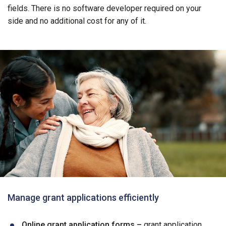
fields. There is no software developer required on your
side and no additional cost for any of it.
Manage grant applications efficiently
Online grant application forms –
grant application