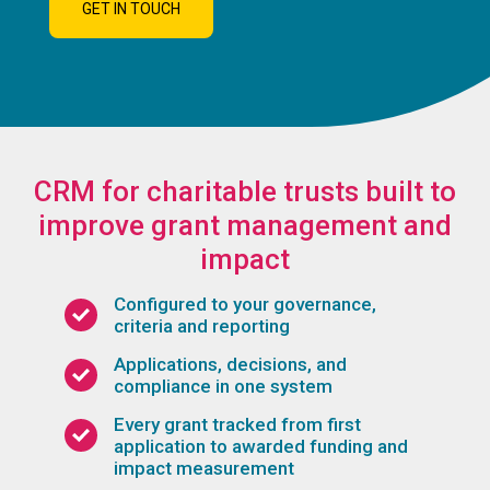
GET IN TOUCH
CRM for charitable trusts built to
improve grant management and
impact
Configured to your governance,
criteria and reporting
Applications, decisions, and
compliance in one system
Every grant tracked from first
application to awarded funding and
impact measurement