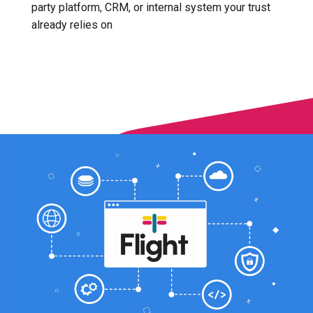
party platform, CRM, or internal system your trust
already relies on