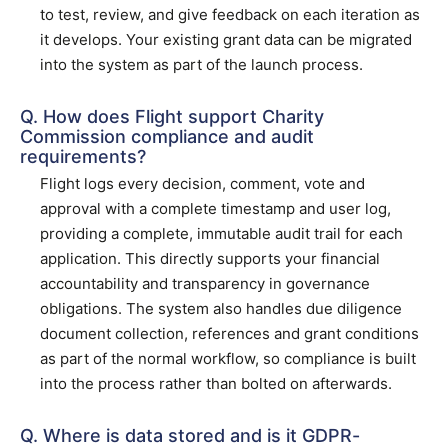
to test, review, and give feedback on each iteration as
it develops. Your existing grant data can be migrated
into the system as part of the launch process.
Q. How does Flight support Charity
Commission compliance and audit
requirements?
Flight logs every decision, comment, vote and
approval with a complete timestamp and user log,
providing a complete, immutable audit trail for each
application. This directly supports your financial
accountability and transparency in governance
obligations. The system also handles due diligence
document collection, references and grant conditions
as part of the normal workflow, so compliance is built
into the process rather than bolted on afterwards.
Q. Where is data stored and is it GDPR-