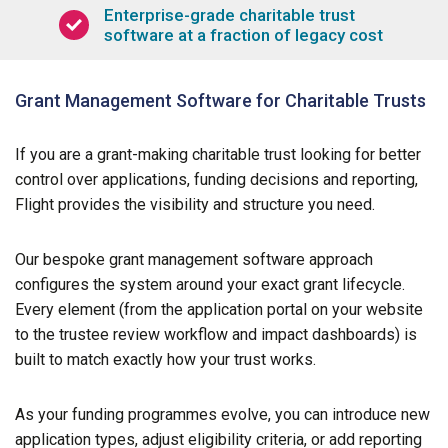
Enterprise-grade charitable trust
software at a fraction of legacy cost
Grant Management Software for Charitable Trusts
If you are a grant-making charitable trust looking for better
control over applications, funding decisions and reporting,
Flight provides the visibility and structure you need.
Our bespoke grant management software approach
configures the system around your exact grant lifecycle.
Every element (from the application portal on your website
to the trustee review workflow and impact dashboards) is
built to match exactly how your trust works.
As your funding programmes evolve, you can introduce new
application types, adjust eligibility criteria, or add reporting