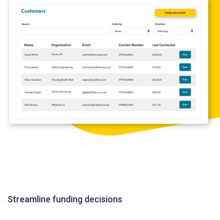
Streamline funding decisions