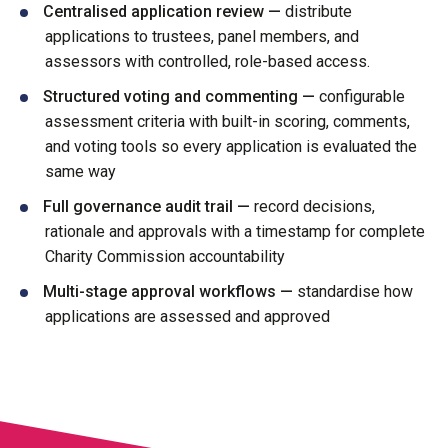
Centralised application review —
distribute
applications to trustees, panel members, and
assessors with controlled, role-based access.
Structured voting and commenting —
configurable
assessment criteria with built-in scoring, comments,
and voting tools so every application is evaluated the
same way
Full governance audit trail —
record decisions,
rationale and approvals with a timestamp for complete
Charity Commission accountability
Multi-stage approval workflows —
standardise how
applications are assessed and approved