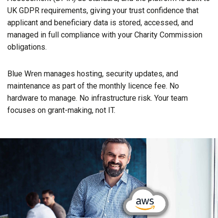
UK GDPR requirements, giving your trust confidence that
applicant and beneficiary data is stored, accessed, and
managed in full compliance with your Charity Commission
obligations.
Blue Wren manages hosting, security updates, and
maintenance as part of the monthly licence fee. No
hardware to manage. No infrastructure risk. Your team
focuses on grant-making, not IT.