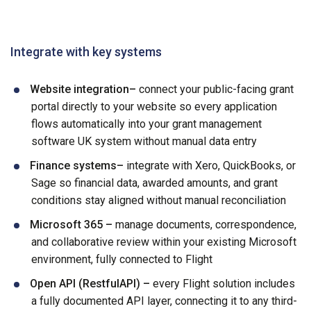
Integrate with key systems
Website integration–
connect your public-facing grant
portal directly to your website so every application
flows automatically into your grant management
software UK system without manual data entry
Finance systems–
integrate with Xero, QuickBooks, or
Sage so financial data, awarded amounts, and grant
conditions stay aligned without manual reconciliation
Microsoft 365 –
manage documents, correspondence,
and collaborative review within your existing Microsoft
environment, fully connected to Flight
Open API (RestfulAPI) –
every Flight solution includes
a fully documented API layer, connecting it to any third-