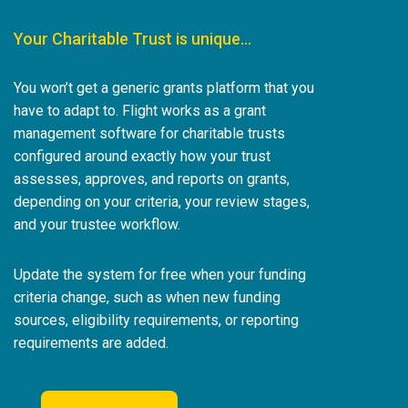
Your Charitable Trust is unique…
You won’t get a generic grants platform that you
have to adapt to. Flight works as a grant
management software for charitable trusts
configured around exactly how your trust
assesses, approves, and reports on grants,
depending on your criteria, your review stages,
and your trustee workflow.
Update the system for free when your funding
criteria change, such as when new funding
sources, eligibility requirements, or reporting
requirements are added.