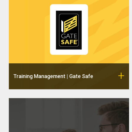
Training Management | Gate Safe