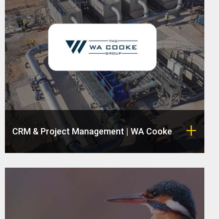
CRM & Project Management | WA Cooke