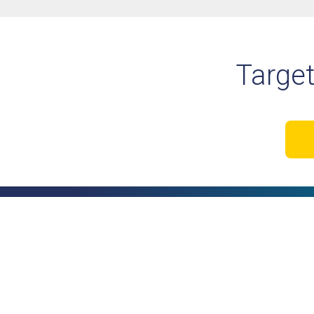
Target
Your business runs on pro
software should too.
Book a Discovery Call Tod