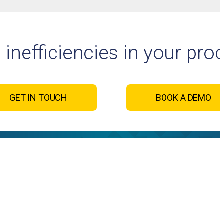
 inefficiencies in your pr
GET IN TOUCH
BOOK A DEMO
cesses. Your
Sign up t
Let’s con
ay →