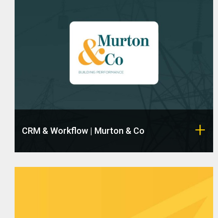
CRM & Workflow | Murton & Co