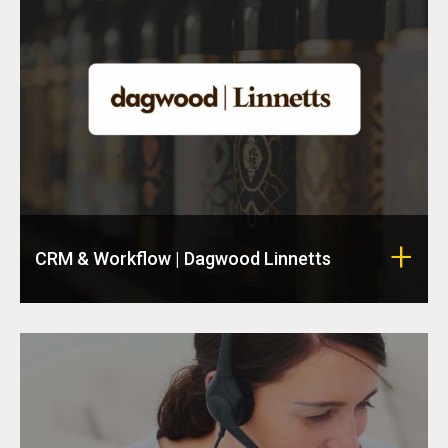
CRM & Workflow | Dagwood Linnetts