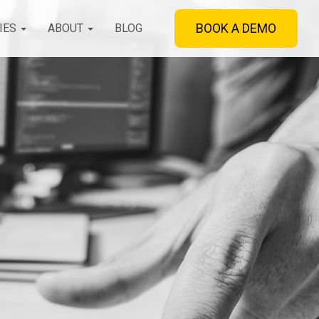
BOOK A DEMO
IES
ABOUT
BLOG