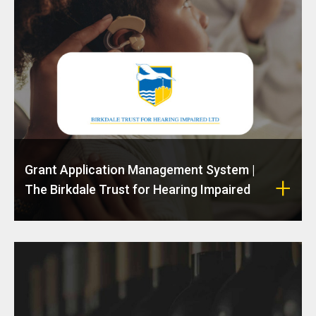
Grant Application Management System |
The Birkdale Trust for Hearing Impaired