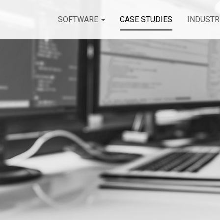
SOFTWARE
CASE STUDIES
INDUSTR