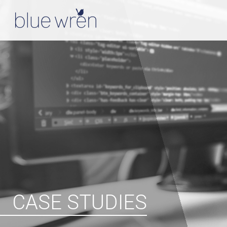
CASE STUDIES