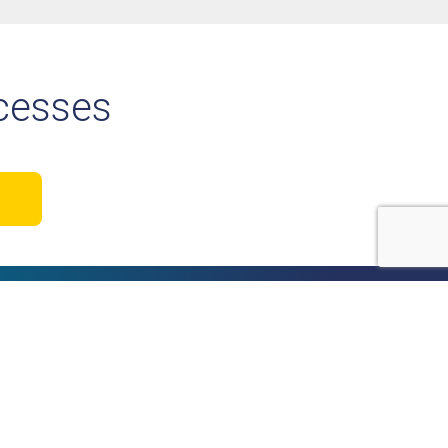
ocesses
o our newsletter
nect