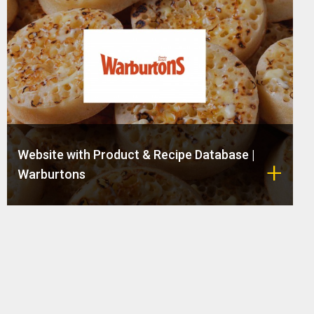
Website with Product & Recipe Database |
Warburtons