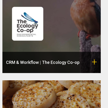
CRM & Workflow | The Ecology Co-op