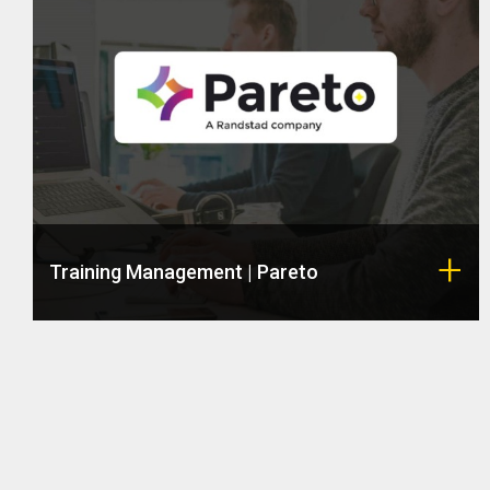
Training Management | Pareto