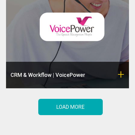
CRM & Workflow | VoicePower
LOAD MORE