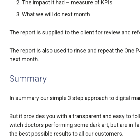
The impact it had – measure of KPIs
What we will do next month
The report is supplied to the client for review and re
The report is also used to rinse and repeat the One Pa
next month.
Summary
In summary our simple 3 step approach to digital marke
But it provides you with a transparent and easy to follo
witch doctors performing some dark art, but are in fa
the best possible results to all our customers.