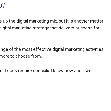
O?
up the digital marketing mix, but it is another matter
digital marketing strategy that delivers success for
nge of the most effective digital marketing activities
 more to choose from.
ut it does require specialist know how and a well