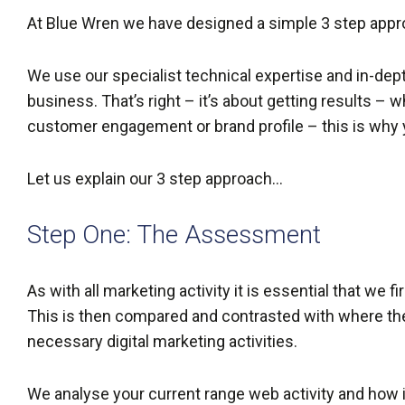
At Blue Wren we have designed a simple 3 step appro
We use our specialist technical expertise and in-dept
business. That’s right – it’s about getting results – 
customer engagement or brand profile – this is wh
Let us explain our 3 step approach…
Step One: The Assessment
As with all marketing activity it is essential that we 
This is then compared and contrasted with where the
necessary digital marketing activities.
We analyse your current range web activity and how it