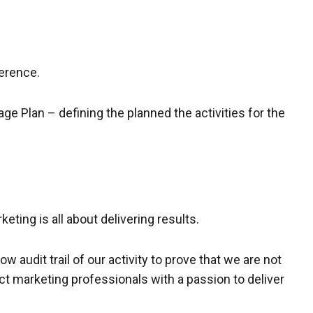
ference.
ge Plan – defining the planned the activities for the
ting is all about delivering results.
w audit trail of our activity to prove that we are not
ct marketing professionals with a passion to deliver