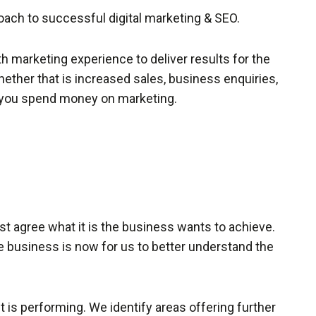
ach to successful digital marketing & SEO.
h marketing experience to deliver results for the
whether that is increased sales, business enquiries,
y you spend money on marketing.
first agree what it is the business wants to achieve.
 business is now for us to better understand the
 is performing. We identify areas offering further