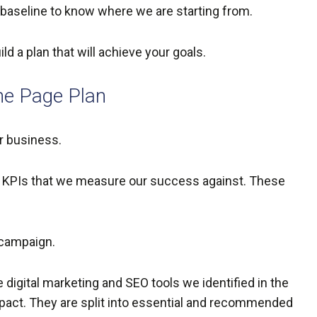
 a baseline to know where we are starting from.
 a plan that will achieve your goals.
ne Page Plan
our business.
he KPIs that we measure our success against. These
 campaign.
digital marketing and SEO tools we identified in the
mpact. They are split into essential and recommended