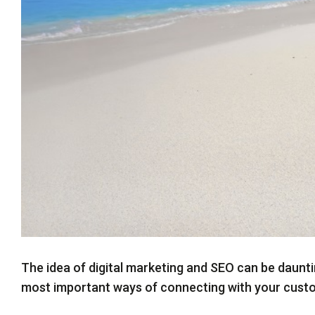
Twitter
The idea of digital marketing and SEO can be daunti
most important ways of connecting with your cust