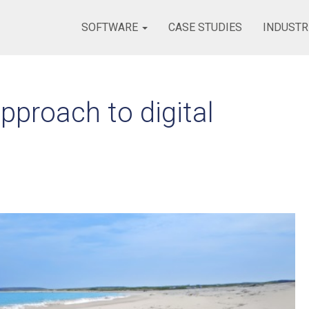
SOFTWARE
CASE STUDIES
INDUSTR
pproach to digital