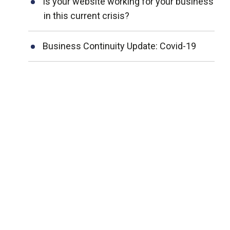
Is your website working for your business
in this current crisis?
Business Continuity Update: Covid-19