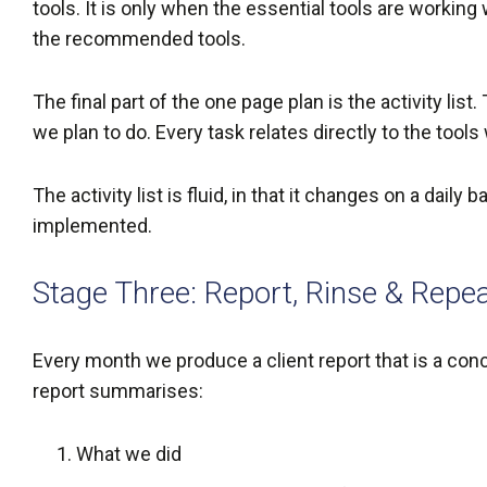
tools. It is only when the essential tools are working
the recommended tools.
The final part of the one page plan is the activity l
we plan to do. Every task relates directly to the tool
The activity list is fluid, in that it changes on a dail
implemented.
Stage Three: Report, Rinse & Repe
Every month we produce a client report that is a co
report summarises:
What we did