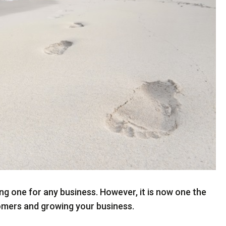
ng one for any business. However, it is now one the
omers and growing your business.