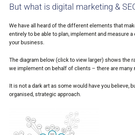
But what is digital marketing & SE
We have all heard of the different elements that make 
entirely to be able to plan, implement and measure a 
your business.
The diagram below (click to view larger) shows the ra
we implement on behalf of clients – there are many
It is not a dark art as some would have you believe, b
organised, strategic approach.