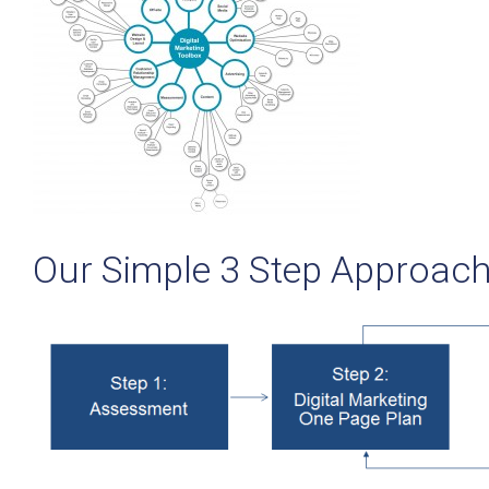
Our Simple 3 Step Approac