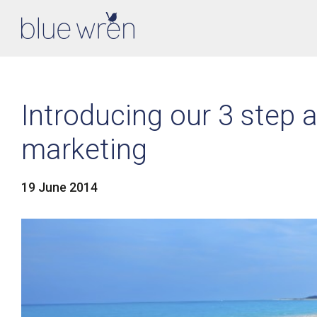
Introducing our 3 step a
marketing
19 June 2014
LinkedIn
Facebook