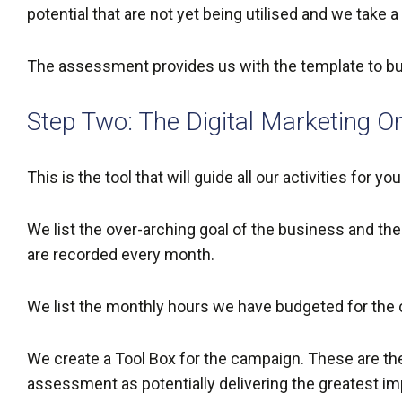
potential that are not yet being utilised and we take
The assessment provides us with the template to build
Step Two: The Digital Marketing O
This is the tool that will guide all our activities for y
We list the over-arching goal of the business and t
are recorded every month.
We list the monthly hours we have budgeted for the
We create a Tool Box for the campaign. These are the 
assessment as potentially delivering the greatest i