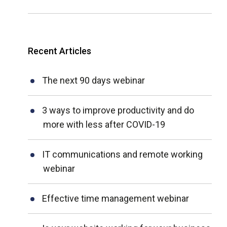
Recent Articles
The next 90 days webinar
3 ways to improve productivity and do
more with less after COVID-19
IT communications and remote working
webinar
Effective time management webinar