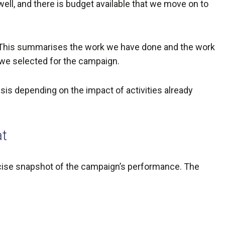
 well, and there is budget available that we move on to
ist. This summarises the work we have done and the work
s we selected for the campaign.
y basis depending on the impact of activities already
at
ncise snapshot of the campaign’s performance. The