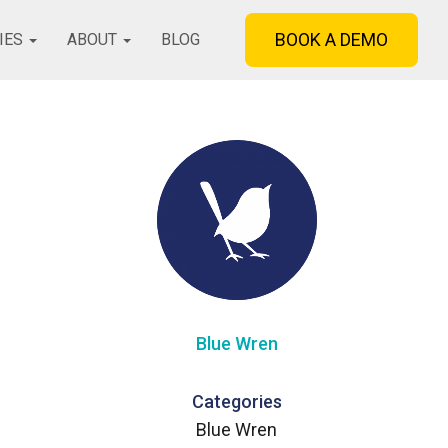
BOOK A DEMO
IES
ABOUT
BLOG
Blue Wren
Categories
Blue Wren