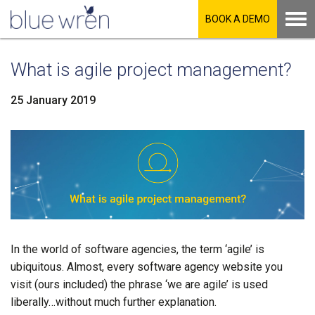
BOOK A DEMO
What is agile project management?
25 January 2019
LinkedIn
Facebook
Twitter
In the world of software agencies, the term ‘agile’ is
ubiquitous. Almost, every software agency website you
visit (ours included) the phrase ‘we are agile’ is used
liberally…without much further explanation.