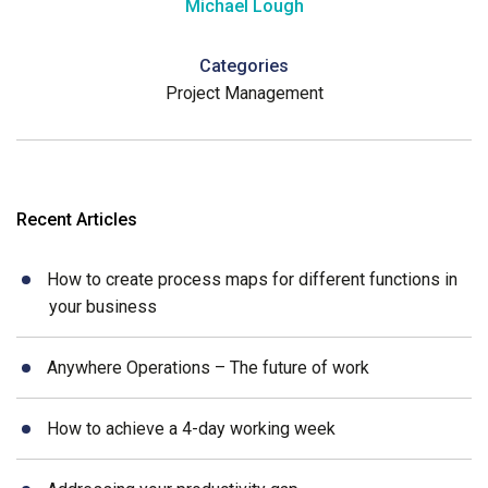
Michael Lough
Categories
Project Management
Recent Articles
How to create process maps for different functions in
your business
Anywhere Operations – The future of work
How to achieve a 4-day working week