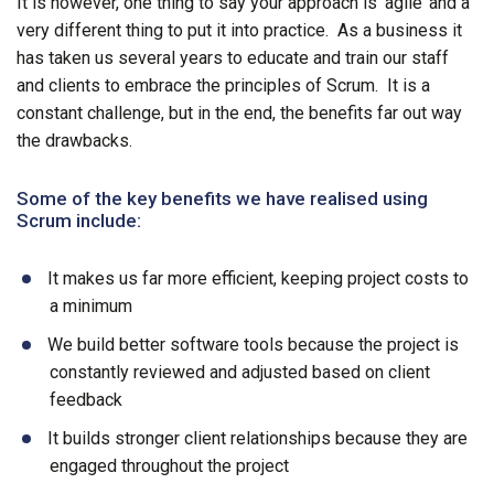
It is however, one thing to say your approach is ‘agile’ and a
very different thing to put it into practice. As a business it
has taken us several years to educate and train our staff
and clients to embrace the principles of Scrum. It is a
constant challenge, but in the end, the benefits far out way
the drawbacks.
Some of the key benefits we have realised using
Scrum include:
It makes us far more efficient, keeping project costs to
a minimum
We build better software tools because the project is
constantly reviewed and adjusted based on client
feedback
It builds stronger client relationships because they are
engaged throughout the project