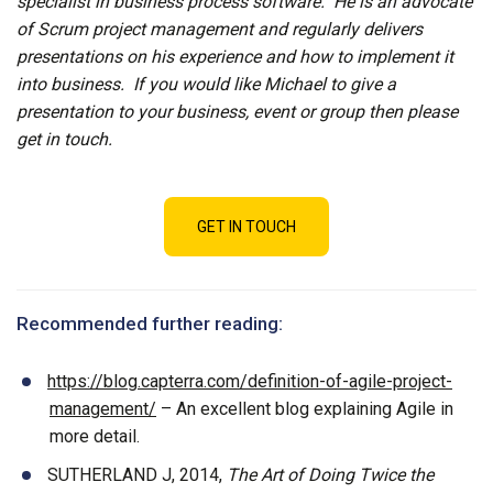
specialist in business process software. He is an advocate
of Scrum project management and regularly delivers
presentations on his experience and how to implement it
into business. If you would like Michael to give a
presentation to your business, event or group then please
get in touch.
GET IN TOUCH
Recommended further reading:
https://blog.capterra.com/definition-of-agile-project-
management/
– An excellent blog explaining Agile in
more detail.
SUTHERLAND J, 2014,
The Art of Doing Twice the