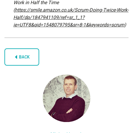
Work in Half the Time
(
https://smile.amazon.co.uk/Scrum-Doing-Twice-Work-
Half/dp/1847941109/ref=sr_1_1?
ie=UTF8&qid=1548079795&sr=8-1&keywords=scrum
)
BACK