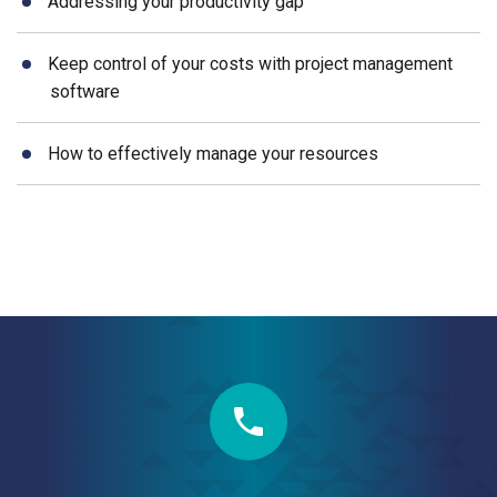
Addressing your productivity gap
Keep control of your costs with project management
software
How to effectively manage your resources