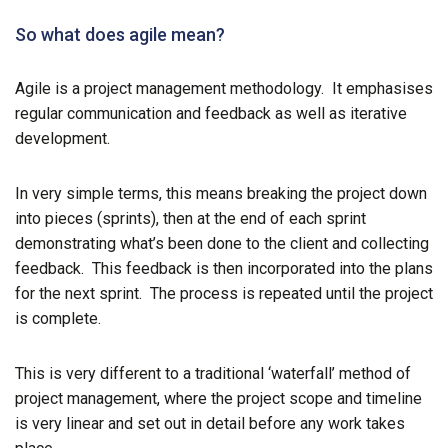
So what does agile mean?
Agile is a project management methodology. It emphasises
regular communication and feedback as well as iterative
development.
In very simple terms, this means breaking the project down
into pieces (sprints), then at the end of each sprint
demonstrating what’s been done to the client and collecting
feedback. This feedback is then incorporated into the plans
for the next sprint. The process is repeated until the project
is complete.
This is very different to a traditional ‘waterfall’ method of
project management, where the project scope and timeline
is very linear and set out in detail before any work takes