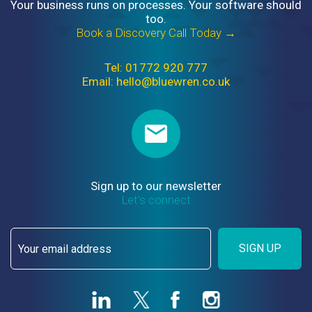
Your business runs on processes. Your software should
too.
Book a Discovery Call Today →
Tel: 01772 920 777
Email: hello@bluewren.co.uk
Sign up to our newsletter
Let’s connect
SIGN UP