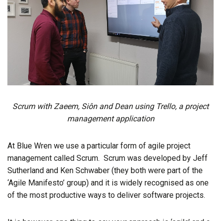
Scrum with Zaeem, Siôn and Dean using Trello, a project
management application
At Blue Wren we use a particular form of agile project
management called Scrum. Scrum was developed by Jeff
Sutherland and Ken Schwaber (they both were part of the
‘Agile Manifesto’ group) and it is widely recognised as one
of the most productive ways to deliver software projects.