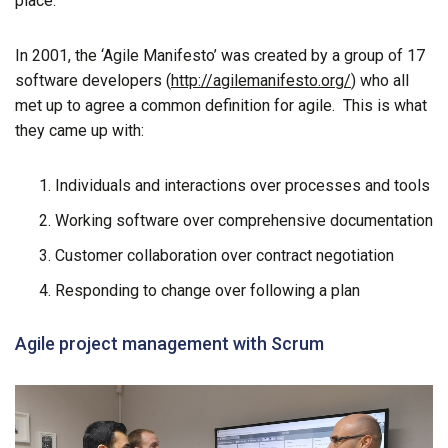
place.
In 2001, the ‘Agile Manifesto’ was created by a group of 17
software developers (
http://agilemanifesto.org/
) who all
met up to agree a common definition for agile. This is what
they came up with:
Individuals and interactions over processes and tools
Working software over comprehensive documentation
Customer collaboration over contract negotiation
Responding to change over following a plan
Agile project management with Scrum