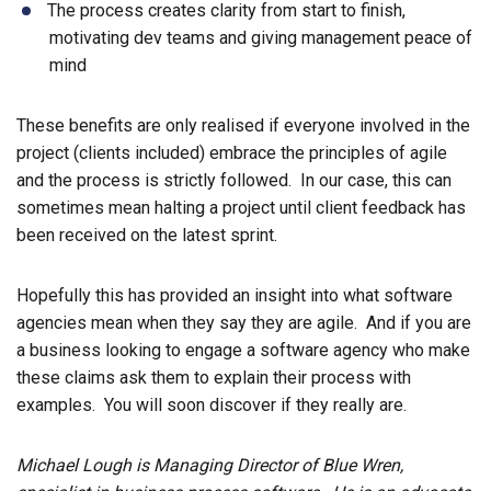
The process creates clarity from start to finish,
motivating dev teams and giving management peace of
mind
These benefits are only realised if everyone involved in the
project (clients included) embrace the principles of agile
and the process is strictly followed. In our case, this can
sometimes mean halting a project until client feedback has
been received on the latest sprint.
Hopefully this has provided an insight into what software
agencies mean when they say they are agile. And if you are
a business looking to engage a software agency who make
these claims ask them to explain their process with
examples. You will soon discover if they really are.
Michael Lough is Managing Director of Blue Wren,