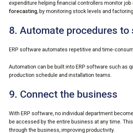
expenditure helping financial controllers monitor job 
forecasting
, by monitoring stock levels and factoring
8. Automate procedures to 
ERP software automates repetitive and time-consum
Automation can be built into ERP software such as q
production schedule and installation teams.
9. Connect the business
With ERP software, no individual department becomes
be accessed by the entire business at any time. Thi
through the business, improving productivity.