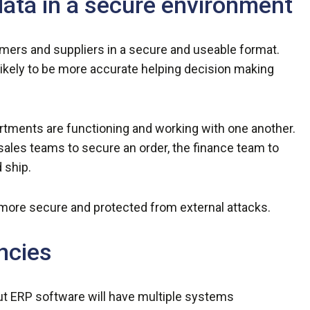
data in a secure environment
omers and suppliers in a secure and useable format.
 likely to be more accurate helping decision making
ments are functioning and working with one another.
s sales teams to secure an order, the finance team to
 ship.
more secure and protected from external attacks.
ncies
ut ERP software will have multiple systems