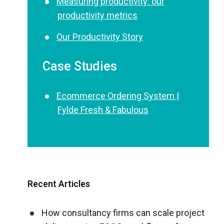
Measuring productivity: our
productivity metrics
Our Productivity Story
Case Studies
Ecommerce Ordering System |
Fylde Fresh & Fabulous
Recent Articles
How consultancy firms can scale project