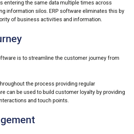
s entering the same data multiple times across
ng information silos. ERP software eliminates this by
ority of business activities and information.
urney
oftware is to streamline the customer journey from
roughout the process providing regular
 can be used to build customer loyalty by providing
interactions and touch points.
nagement