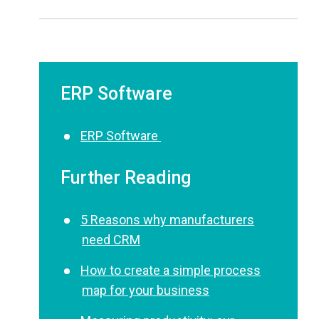
ERP Software
ERP Software
Further Reading
5 Reasons why manufacturers
need CRM
How to create a simple process
map for your business