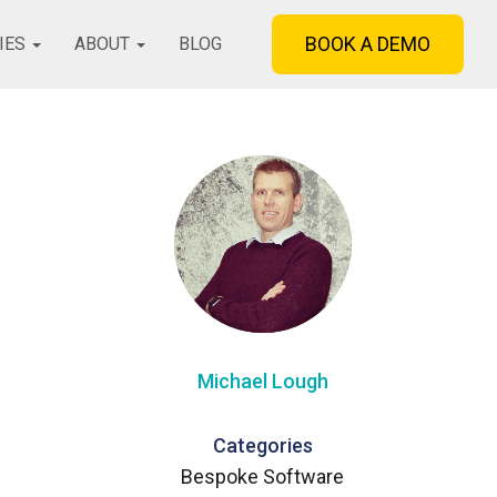
BOOK A DEMO
IES
ABOUT
BLOG
Michael Lough
Categories
Bespoke Software