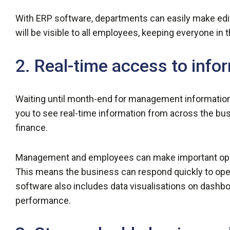
With ERP software, departments can easily make edi
will be visible to all employees, keeping everyone i
2. Real-time access to info
Waiting until month-end for management information 
you to see real-time information from across the bus
finance.
Management and employees can make important opera
This means the business can respond quickly to oper
software also includes data visualisations on dashbo
performance.