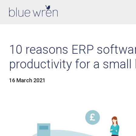
10 reasons ERP softwa
productivity for a small
16 March 2021
LinkedIn
Facebook