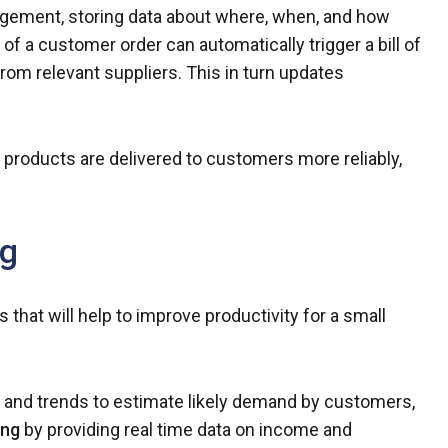
agement, storing data about where, when, and how
of a customer order can automatically trigger a bill of
rom relevant suppliers. This in turn updates
 products are delivered to customers more reliably,
ng
 that will help to improve productivity for a small
y and trends to estimate likely demand by customers,
ing
by providing real time data on income and