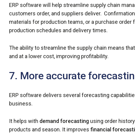
ERP software will help streamline supply chain man
customers order, and suppliers deliver. Confirmation 
materials for production teams, or a purchase order f
production schedules and delivery times.
The ability to streamline the supply chain means that
and at a lower cost, improving profitability.
7. More accurate forecasti
ERP software delivers several forecasting capabilities
business.
It helps with
demand forecasting
using order histor
products and season. It improves
financial forecast