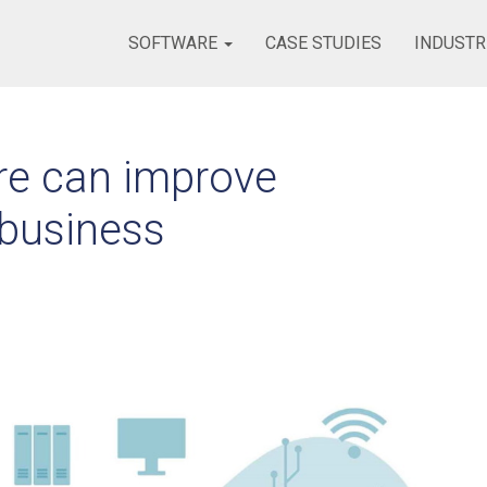
SOFTWARE
CASE STUDIES
INDUSTR
re can improve
 business