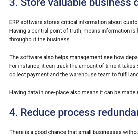
3. Store valuable business 
ERP software stores critical information about cust
Having a central point of truth, means information is
throughout the business.
The software also helps management see how depart
For instance, it can track the amount of time it take
collect payment and the warehouse team to fulfil and
Having data in one-place also means it can be made 
4. Reduce process redunda
There is a good chance that small businesses witho