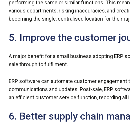
performing the same or similar functions. This mean
various departments, risking inaccuracies, and creati
becoming the single, centralised location for the maj
5. Improve the customer jo
A major benefit for a small business adopting ERP s
sale through to fulfilment.
ERP software can automate customer engagement th
communications and updates. Post-sale, ERP software
an efficient customer service function, recording all 
6. Better supply chain ma