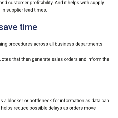
and customer profitability. And it helps with
supply
 in supplier lead times.
save time
ing procedures across all business departments.
uotes that then generate sales orders and inform the
 a blocker or bottleneck for information as data can
s helps reduce possible delays as orders move