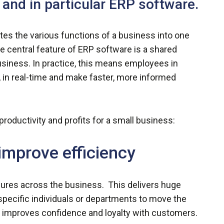
 and in particular ERP software.
tes the various functions of a business into one
 central feature of ERP software is a shared
usiness. In practice, this means employees in
 in real-time and make faster, more informed
oductivity and profits for a small business:
improve efficiency
ures across the business. This delivers huge
 specific individuals or departments to move the
h improves confidence and loyalty with customers.