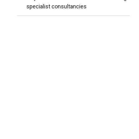
specialist consultancies