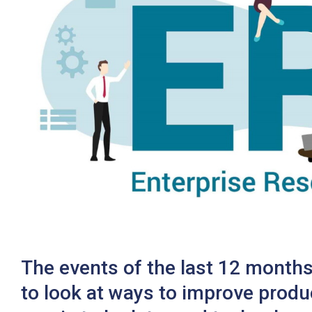
Twitter
The events of the last 12 months
to look at ways to improve produ