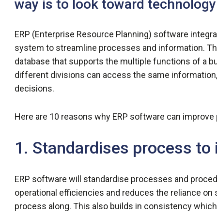
way is to look toward technology
ERP (Enterprise Resource Planning) software integra
system to streamline processes and information. The
database that supports the multiple functions of a b
different divisions can access the same information,
decisions.
Here are 10 reasons why ERP software can improve pr
1. Standardises process to 
ERP software will standardise processes and proced
operational efficiencies and reduces the reliance on
process along. This also builds in consistency whic