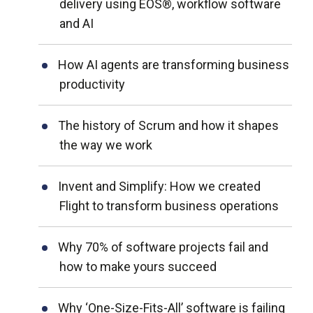
delivery using EOS®, workflow software
and AI
How AI agents are transforming business
productivity
The history of Scrum and how it shapes
the way we work
Invent and Simplify: How we created
Flight to transform business operations
Why 70% of software projects fail and
how to make yours succeed
Why ‘One-Size-Fits-All’ software is failing