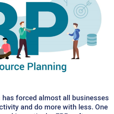
 has forced almost all businesses
ctivity and do more with less. One