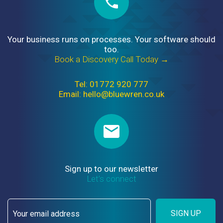
Your business runs on processes. Your software should
too.
Book a Discovery Call Today →
Tel: 01772 920 777
Email: hello@bluewren.co.uk
Sign up to our newsletter
Let’s connect
SIGN UP