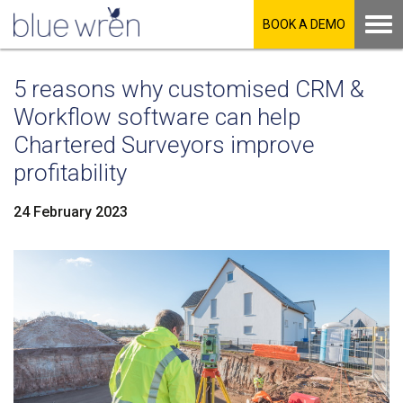
BOOK A DEMO
5 reasons why customised CRM &
Workflow software can help
Chartered Surveyors improve
profitability
24 February 2023
LinkedIn
Facebook
Twitter