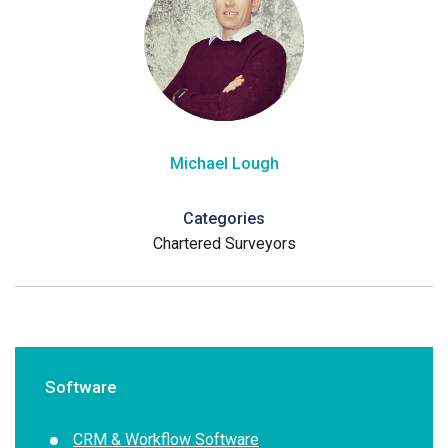
Michael Lough
Categories
Chartered Surveyors
Software
CRM & Workflow Software