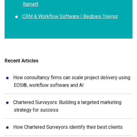
Barnett
CRM & Workflow Software | Begbies Traynor
Recent Articles
How consultancy firms can scale project delivery using
EOS®, workflow software and AI
Chartered Surveyors: Building a targeted marketing
strategy for success
How Chartered Surveyors identify their best clients