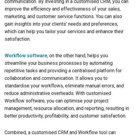
communication. By investing in a customised CRM, you can
improve the efficiency and effectiveness of your sales,
marketing, and customer service functions. You can also
gain insights into your clients’ needs and preferences,
which can help you tailor your services and enhance their
satisfaction.
Workflow software
, on the other hand, helps you
streamline your business processes by automating
repetitive tasks and providing a centralised platform for
collaboration and communication. It allows you to
standardise your workflows, eliminate manual errors, and
reduce administrative overheads. With customised
Workflow software, you can optimise your project
management, resource allocation, and reporting, resulting in
better productivity, profitability, and customer satisfaction.
Combined, a customised CRM and Workflow tool can