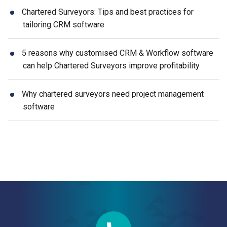
Chartered Surveyors: Tips and best practices for
tailoring CRM software
5 reasons why customised CRM & Workflow software
can help Chartered Surveyors improve profitability
Why chartered surveyors need project management
software