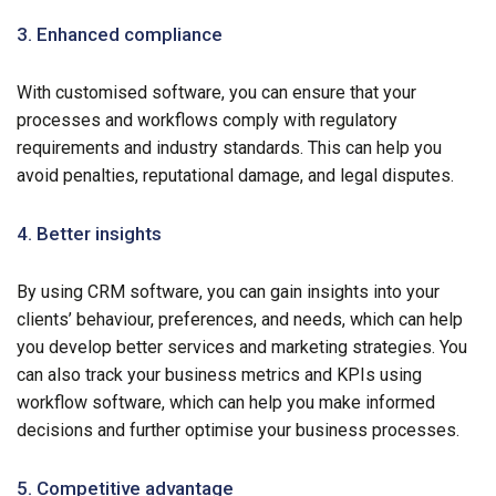
3. Enhanced compliance
With customised software, you can ensure that your
processes and workflows comply with regulatory
requirements and industry standards. This can help you
avoid penalties, reputational damage, and legal disputes.
4. Better insights
By using CRM software, you can gain insights into your
clients’ behaviour, preferences, and needs, which can help
you develop better services and marketing strategies. You
can also track your business metrics and KPIs using
workflow software, which can help you make informed
decisions and further optimise your business processes.
5. Competitive advantage