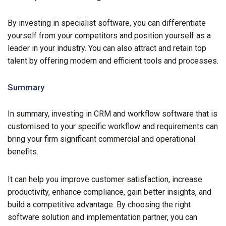
By investing in specialist software, you can differentiate
yourself from your competitors and position yourself as a
leader in your industry. You can also attract and retain top
talent by offering modern and efficient tools and processes.
Summary
In summary, investing in CRM and workflow software that is
customised to your specific workflow and requirements can
bring your firm significant commercial and operational
benefits.
It can help you improve customer satisfaction, increase
productivity, enhance compliance, gain better insights, and
build a competitive advantage. By choosing the right
software solution and implementation partner, you can