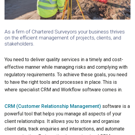
As a firm of Chartered Surveyors your business thrives
on the efficient management of projects, clients, and
stakeholders.
You need to deliver quality services in a timely and cost-
effective manner while managing risks and complying with
regulatory requirements. To achieve these goals, you need
to have the right tools and processes in place. This is
where specialist CRM and Workflow software comes in.
CRM (Customer Relationship Management)
software is a
powerful tool that helps you manage all aspects of your
client relationships. It allows you to store and organise
client data, track enquiries and interactions, and automate