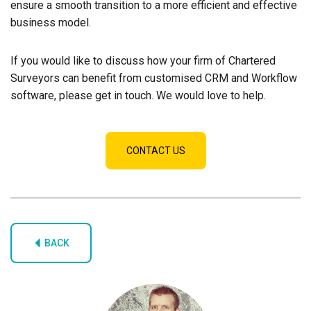
ensure a smooth transition to a more efficient and effective
business model.
If you would like to discuss how your firm of Chartered
Surveyors can benefit from customised CRM and Workflow
software, please get in touch. We would love to help.
CONTACT US
BACK