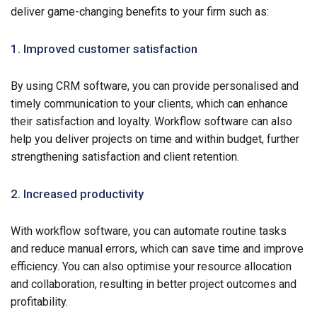
deliver game-changing benefits to your firm such as:
1. Improved customer satisfaction
By using CRM software, you can provide personalised and
timely communication to your clients, which can enhance
their satisfaction and loyalty. Workflow software can also
help you deliver projects on time and within budget, further
strengthening satisfaction and client retention.
2. Increased productivity
With workflow software, you can automate routine tasks
and reduce manual errors, which can save time and improve
efficiency. You can also optimise your resource allocation
and collaboration, resulting in better project outcomes and
profitability.