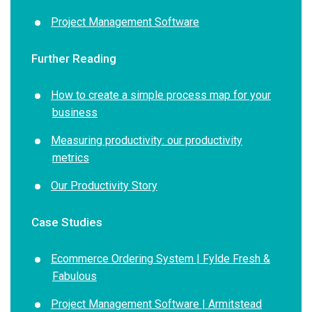
Project Management Software
Further Reading
How to create a simple process map for your
business
Measuring productivity: our productivity
metrics
Our Productivity Story
Case Studies
Ecommerce Ordering System | Fylde Fresh &
Fabulous
Project Management Software | Armitstead