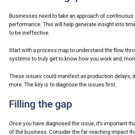
Businesses need to take an approach of continuou
performance. This will help generate insight into ti
to be ineffective.
Start with a process map to understand the flow thr
systems to truly get to know how you work and, more
These issues could manifest as production delays, d
more. The key is to diagnose the issues first.
Filling the gap
Once you have diagnosed the issue, it’s important tha
of the business. Consider the far-reaching impact th