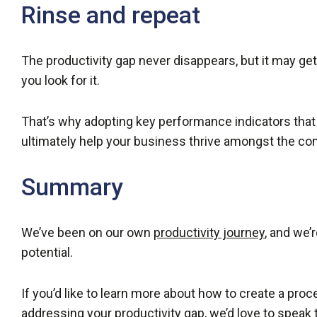
Rinse and repeat
The productivity gap never disappears, but it may ge
you look for it.
That’s why adopting key performance indicators that s
ultimately help your business thrive amongst the co
Summary
We’ve been on our own
productivity journey
, and we’
potential.
If you’d like to learn more about how to create a pr
addressing your productivity gap, we’d love to speak 