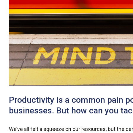
Productivity is a common pain p
businesses. But how can you tack
We’ve all felt a squeeze on our resources, but the 