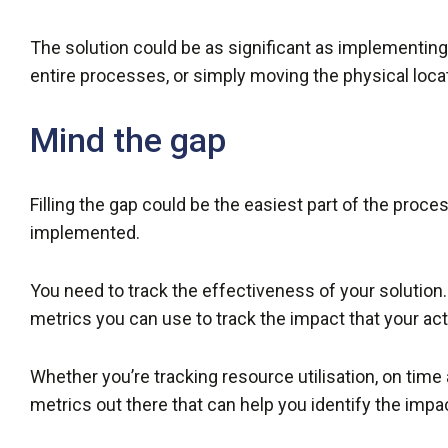
The solution could be as significant as implementin
entire processes, or simply moving the physical locati
Mind the gap
Filling the gap could be the easiest part of the proce
implemented.
You need to track the effectiveness of your soluti
metrics you can use to track the impact that your ac
Whether you’re tracking resource utilisation, on time and
metrics out there that can help you identify the impa