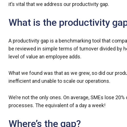
it’s vital that we address our productivity gap.
What is the productivity ga
A productivity gap is a benchmarking tool that compar
be reviewed in simple terms of turnover divided by hea
level of value an employee adds.
What we found was that as we grew, so did our product
inefficient and unable to scale our operations.
We’re not the only ones. On average, SMEs lose 20% o
processes. The equivalent of a day a week!
Where’s the gap?