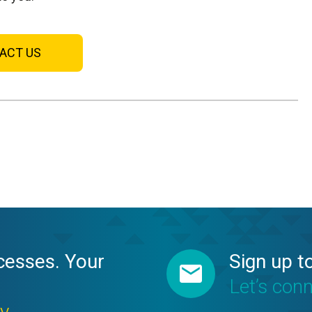
ACT US
cesses. Your
Sign up t
Let’s con
ay →