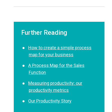
Further Reading
How to create a simple process
map for your business
A Process Map for the Sales
Function
Measuring productivity: our
productivity metrics
Our Productivity Story