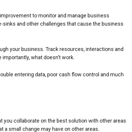
s improvement to monitor and manage business
me-sinks and other challenges that cause the business
ough your business. Track resources, interactions and
 importantly, what doesn’t work.
ouble entering data, poor cash flow control and much
t you collaborate on the best solution with other areas
at a small change may have on other areas.