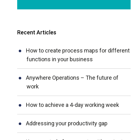
Recent Articles
How to create process maps for different
functions in your business
Anywhere Operations – The future of
work
How to achieve a 4-day working week
Addressing your productivity gap