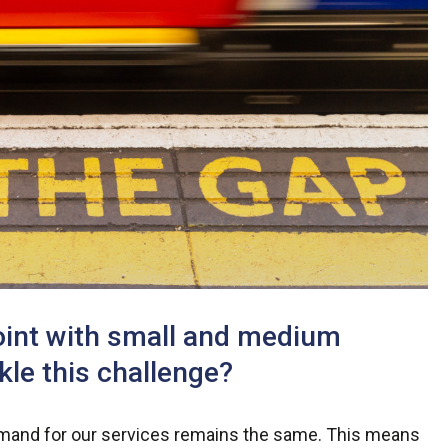
oint with small and medium
le this challenge?
demand for our services remains the same. This means