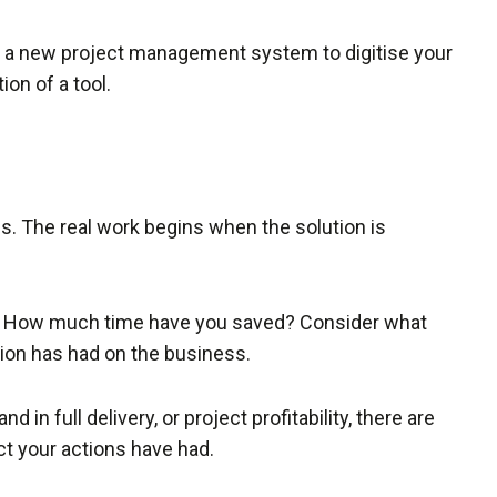
g a new project management system to digitise your
on of a tool.
ss. The real work begins when the solution is
on. How much time have you saved? Consider what
tion has had on the business.
 in full delivery, or project profitability, there are
ct your actions have had.