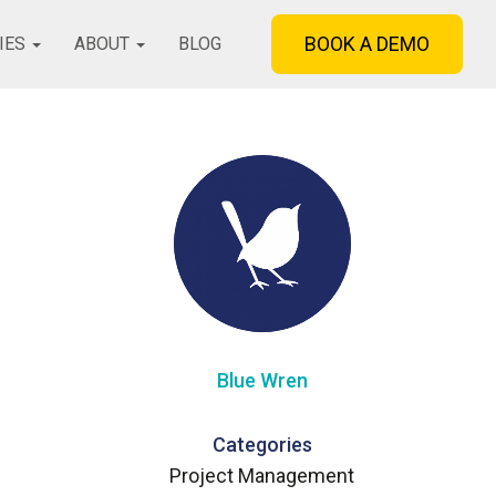
BOOK A DEMO
IES
ABOUT
BLOG
Blue Wren
Categories
Project Management