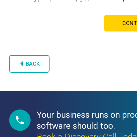
CONT
BACK
Your business runs on pro
software should too.
Book a Discovery Call Tod