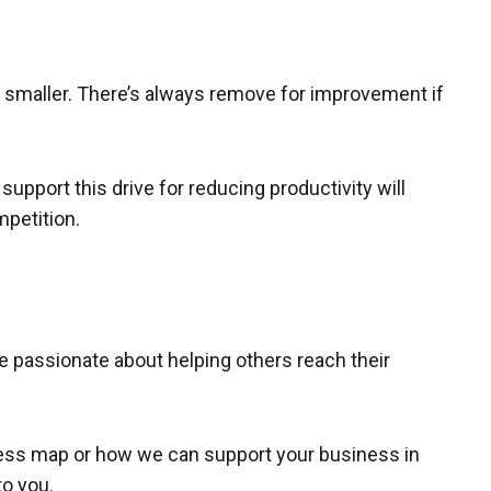
t smaller. There’s always remove for improvement if
upport this drive for reducing productivity will
mpetition.
re passionate about helping others reach their
ocess map or how we can support your business in
to you.