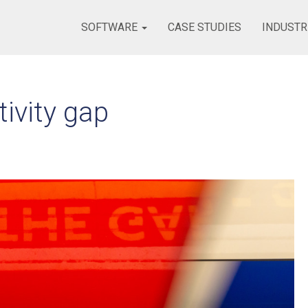
SOFTWARE
CASE STUDIES
INDUSTR
ivity gap