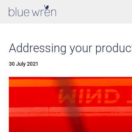
Addressing your product
30 July 2021
LinkedIn
Facebook
Twitter