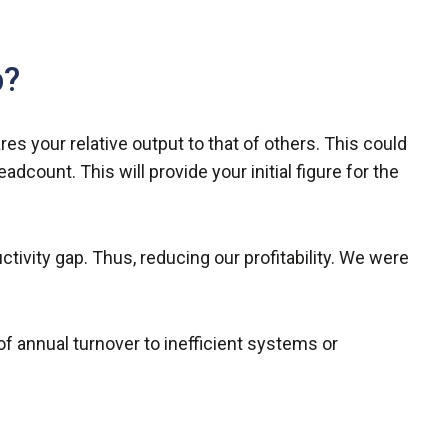
p?
es your relative output to that of others. This could
dcount. This will provide your initial figure for the
ivity gap. Thus, reducing our profitability. We were
f annual turnover to inefficient systems or