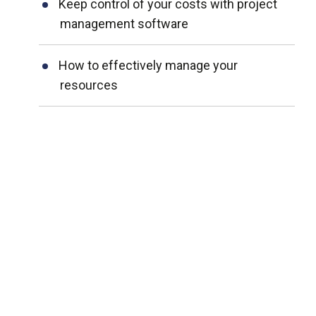
Keep control of your costs with project
management software
How to effectively manage your
resources