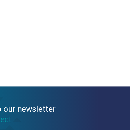
o our newsletter
nect