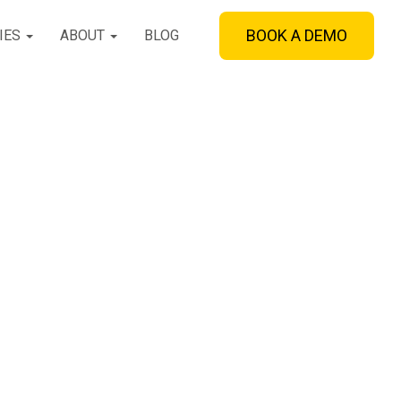
BOOK A DEMO
IES
ABOUT
BLOG