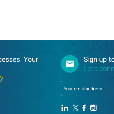
cesses. Your
Sign up t
Let’s con
ay →