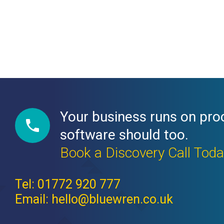
Your business runs on pro
software should too.
Book a Discovery Call Tod
Tel: 01772 920 777
Email: hello@bluewren.co.uk