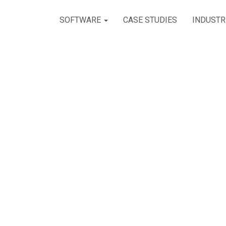
SOFTWARE
CASE STUDIES
INDUSTR