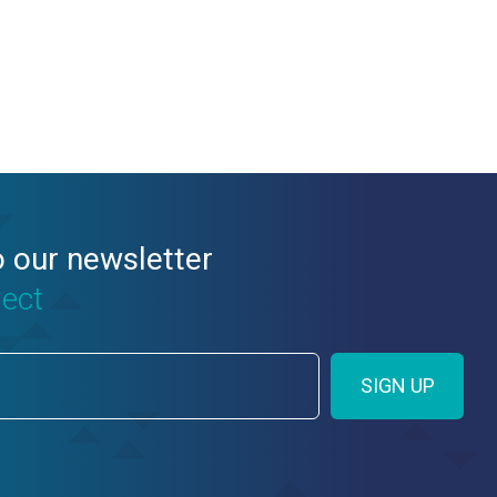
o our newsletter
nect
SIGN UP