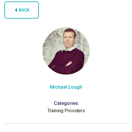
BACK
Michael Lough
Categories
Training Providers