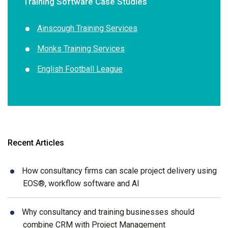
Training Software Case Studies
Ainscough Training Services
Monks Training Services
English Football League
Recent Articles
How consultancy firms can scale project delivery using
EOS®, workflow software and AI
Why consultancy and training businesses should
combine CRM with Project Management