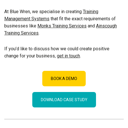
At Blue Wren, we specialise in creating
Training
Management Systems
that fit the exact requirements of
businesses like
Monks Training Services
and
Ainscough
Training Services
.
If you’d like to discuss how we could create positive
change for your business,
get in touch
.
BOOK A DEMO
DOWNLOAD CASE STUDY