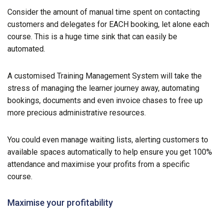
Consider the amount of manual time spent on contacting
customers and delegates for EACH booking, let alone each
course. This is a huge time sink that can easily be
automated.
A customised Training Management System will take the
stress of managing the learner journey away, automating
bookings, documents and even invoice chases to free up
more precious administrative resources.
You could even manage waiting lists, alerting customers to
available spaces automatically to help ensure you get 100%
attendance and maximise your profits from a specific
course.
Maximise your profitability