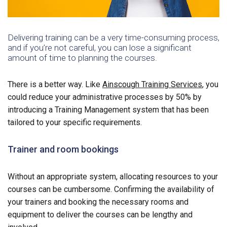
Delivering training can be a very time-consuming process,
and if you’re not careful, you can lose a significant
amount of time to planning the courses.
There is a better way. Like
Ainscough Training Services
, you
could reduce your administrative processes by 50% by
introducing a Training Management system that has been
tailored to your specific requirements.
Trainer and room bookings
Without an appropriate system, allocating resources to your
courses can be cumbersome. Confirming the availability of
your trainers and booking the necessary rooms and
equipment to deliver the courses can be lengthy and