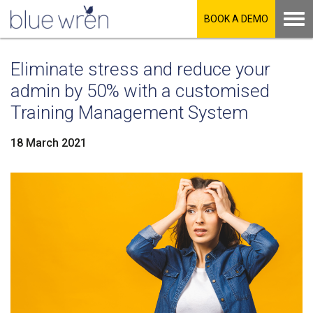
BOOK A DEMO
Eliminate stress and reduce your
admin by 50% with a customised
Training Management System
18 March 2021
LinkedIn
Facebook
Twitter