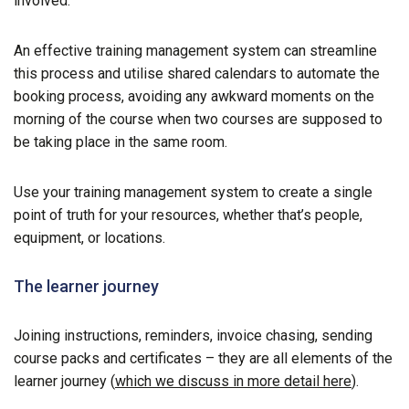
involved.
An effective training management system can streamline
this process and utilise shared calendars to automate the
booking process, avoiding any awkward moments on the
morning of the course when two courses are supposed to
be taking place in the same room.
Use your training management system to create a single
point of truth for your resources, whether that’s people,
equipment, or locations.
The learner journey
Joining instructions, reminders, invoice chasing, sending
course packs and certificates – they are all elements of the
learner journey (
which we discuss in more detail here
).