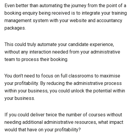
Even better than automating the journey from the point of a
booking enquiry being received is to integrate your training
management system with your website and accountancy
packages.
This could truly automate your candidate experience,
without any interaction needed from your administrative
team to process their booking.
You don’t need to focus on full classrooms to maximise
your profitability. By reducing the administrative process
within your business, you could unlock the potential within
your business.
If you could deliver twice the number of courses without
needing additional administrative resources, what impact
would that have on your profitability?