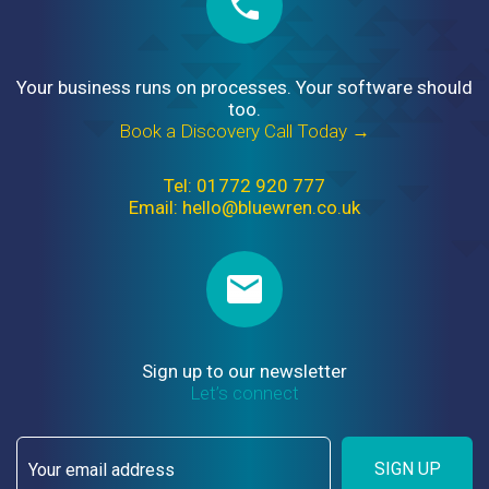
Your business runs on processes. Your software should
too.
Book a Discovery Call Today →
Tel: 01772 920 777
Email: hello@bluewren.co.uk
Sign up to our newsletter
Let’s connect
SIGN UP