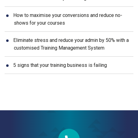
How to maximise your conversions and reduce no-
shows for your courses
Eliminate stress and reduce your admin by 50% with a
customised Training Management System
5 signs that your training business is failing