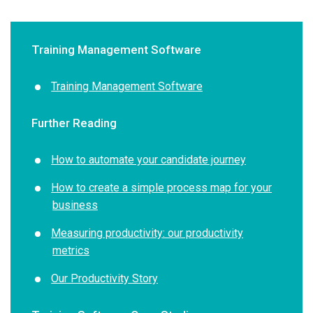
Training Management Software
Training Management Software
Further Reading
How to automate your candidate journey
How to create a simple process map for your
business
Measuring productivity: our productivity
metrics
Our Productivity Story