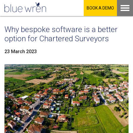
BOOK A DEMO
Why bespoke software is a better
option for Chartered Surveyors
23 March 2023
LinkedIn
Facebook
Twitter