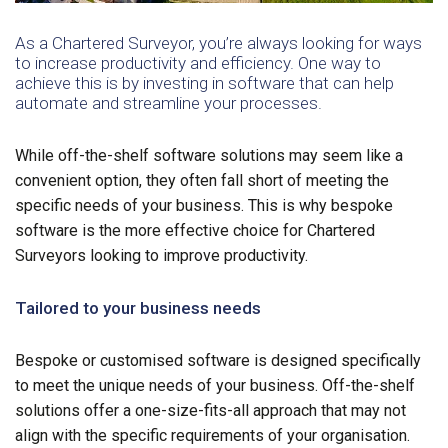
As a Chartered Surveyor, you’re always looking for ways
to increase productivity and efficiency. One way to
achieve this is by investing in software that can help
automate and streamline your processes.
While off-the-shelf software solutions may seem like a
convenient option, they often fall short of meeting the
specific needs of your business. This is why bespoke
software is the more effective choice for Chartered
Surveyors looking to improve productivity.
Tailored to your business needs
Bespoke or customised software is designed specifically
to meet the unique needs of your business. Off-the-shelf
solutions offer a one-size-fits-all approach that may not
align with the specific requirements of your organisation.