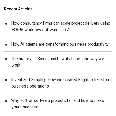
Recent Articles
How consultancy firms can scale project delivery using
EOS®, workflow software and AI
How AI agents are transforming business productivity
The history of Scrum and how it shapes the way we
work
Invent and Simplify: How we created Flight to transform
business operations
Why 70% of software projects fail and how to make
yours succeed