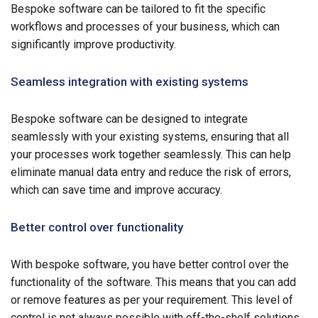
Bespoke software can be tailored to fit the specific
workflows and processes of your business, which can
significantly improve productivity.
Seamless integration with existing systems
Bespoke software can be designed to integrate
seamlessly with your existing systems, ensuring that all
your processes work together seamlessly. This can help
eliminate manual data entry and reduce the risk of errors,
which can save time and improve accuracy.
Better control over functionality
With bespoke software, you have better control over the
functionality of the software. This means that you can add
or remove features as per your requirement. This level of
control is not always possible with off-the-shelf solutions,