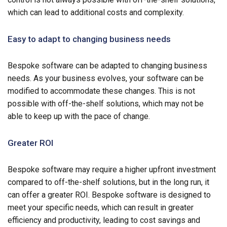
which can lead to additional costs and complexity.
Easy to adapt to changing business needs
Bespoke software can be adapted to changing business
needs. As your business evolves, your software can be
modified to accommodate these changes. This is not
possible with off-the-shelf solutions, which may not be
able to keep up with the pace of change.
Greater ROI
Bespoke software may require a higher upfront investment
compared to off-the-shelf solutions, but in the long run, it
can offer a greater ROI. Bespoke software is designed to
meet your specific needs, which can result in greater
efficiency and productivity, leading to cost savings and