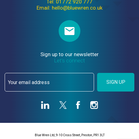
Tel: 01772 920 777
Email: hello@bluewren.co.uk
Sign up to our newsletter
Let’s connect
SIGN UP
Blue Wren Ltd, 9-10 Cross Street, Preston, PR1 3LT