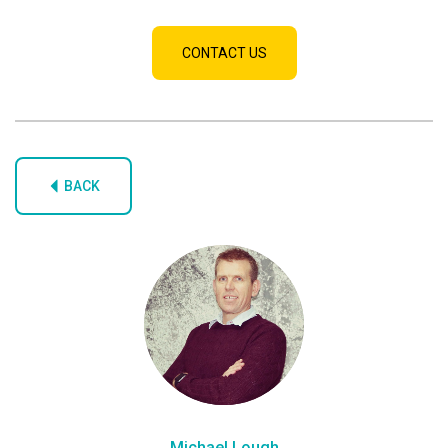
CONTACT US
BACK
Michael Lough