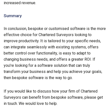
increased revenue.
Summary
In conclusion, bespoke or customised software is the more
effective choice for Chartered Surveyors looking to
improve productivity. It is tailored to your specific needs,
can integrate seamlessly with existing systems, offers
better control over functionality, is easy to adapt to
changing business needs, and offers a greater ROI. If
you’re looking for a software solution that can truly
transform your business and help you achieve your goals,
then bespoke software is the way to go.
If you would like to discuss how your firm of Chartered
Surveyors can benefit from bespoke software, please get
in touch. We would love to help.