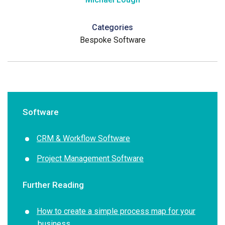
Categories
Bespoke Software
Software
CRM & Workflow Software
Project Management Software
Further Reading
How to create a simple process map for your
business