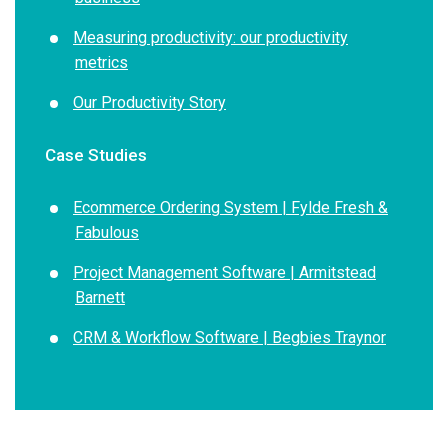
Measuring productivity: our productivity
metrics
Our Productivity Story
Case Studies
Ecommerce Ordering System | Fylde Fresh &
Fabulous
Project Management Software | Armitstead
Barnett
CRM & Workflow Software | Begbies Traynor