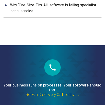
Why ‘One-Size-Fits-All’ software is failing specialist
consultancies
Your business runs on processes. Your software should
too.
Book a Discovery Call Today →