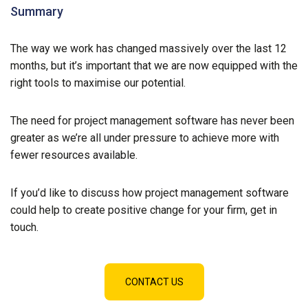
Summary
The way we work has changed massively over the last 12
months, but it’s important that we are now equipped with the
right tools to maximise our potential.
The need for project management software has never been
greater as we’re all under pressure to achieve more with
fewer resources available.
If you’d like to discuss how project management software
could help to create positive change for your firm, get in
touch.
CONTACT US