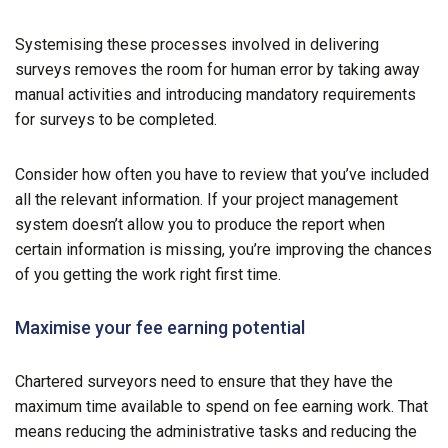
Systemising these processes involved in delivering
surveys removes the room for human error by taking away
manual activities and introducing mandatory requirements
for surveys to be completed.
Consider how often you have to review that you’ve included
all the relevant information. If your project management
system doesn’t allow you to produce the report when
certain information is missing, you’re improving the chances
of you getting the work right first time.
Maximise your fee earning potential
Chartered surveyors need to ensure that they have the
maximum time available to spend on fee earning work. That
means reducing the administrative tasks and reducing the