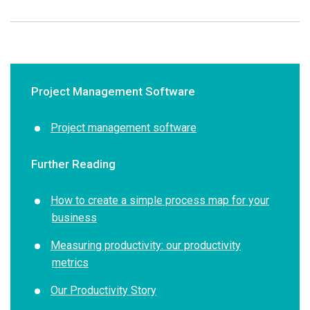
Project Management Software
Project management s
oftware
Further Reading
How to create a simple process map for your
business
Measuring productivity: our productivity
metrics
Our Productivity Story