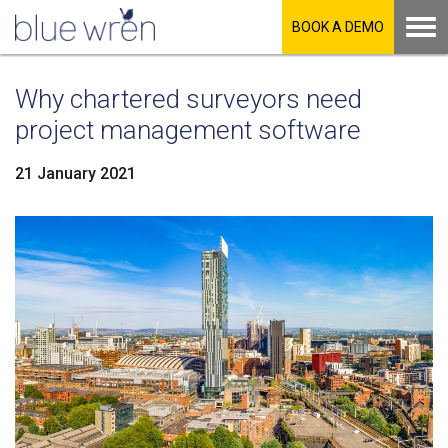
BOOK A DEMO
Why chartered surveyors need
project management software
21 January 2021
LinkedIn
Facebook
Twitter