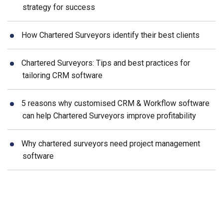
strategy for success
How Chartered Surveyors identify their best clients
Chartered Surveyors: Tips and best practices for
tailoring CRM software
5 reasons why customised CRM & Workflow software
can help Chartered Surveyors improve profitability
Why chartered surveyors need project management
software