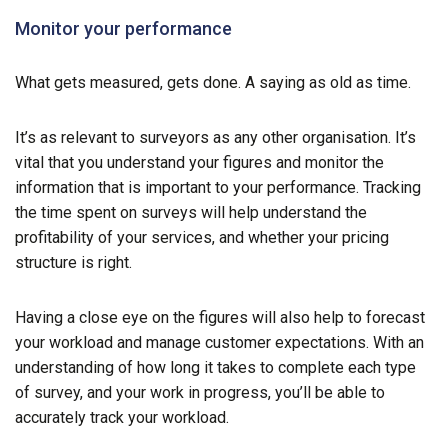
Monitor your performance
What gets measured, gets done. A saying as old as time.
It’s as relevant to surveyors as any other organisation. It’s
vital that you understand your figures and monitor the
information that is important to your performance. Tracking
the time spent on surveys will help understand the
profitability of your services, and whether your pricing
structure is right.
Having a close eye on the figures will also help to forecast
your workload and manage customer expectations. With an
understanding of how long it takes to complete each type
of survey, and your work in progress, you’ll be able to
accurately track your workload.