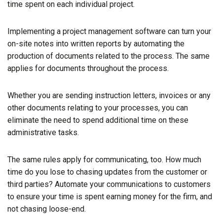
time spent on each individual project.
Implementing a project management software can turn your
on-site notes into written reports by automating the
production of documents related to the process. The same
applies for documents throughout the process.
Whether you are sending instruction letters, invoices or any
other documents relating to your processes, you can
eliminate the need to spend additional time on these
administrative tasks.
The same rules apply for communicating, too. How much
time do you lose to chasing updates from the customer or
third parties? Automate your communications to customers
to ensure your time is spent earning money for the firm, and
not chasing loose-end.