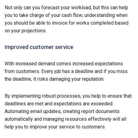
Not only can you forecast your workload, but this can help
you to take charge of your cash flow; understanding when
you should be able to invoice for works completed based
on your projections.
Improved customer service
With increased demand comes increased expectations
from customers. Every job has a deadline and if you miss
the deadline, it risks damaging your reputation.
By implementing robust processes, you help to ensure that
deadlines are met and expectations are exceeded.
Automating email updates, creating report documents
automatically and managing resources effectively will all
help you to improve your service to customers.