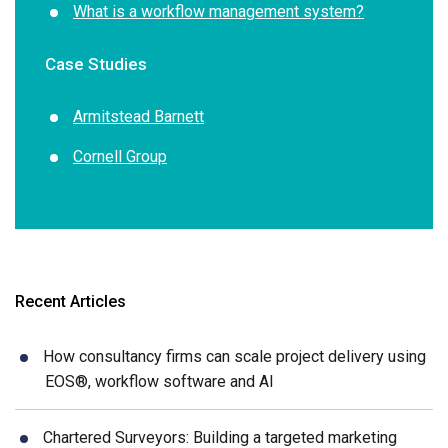
What is a workflow management system?
Case Studies
Armitstead Barnett
Cornell Group
Recent Articles
How consultancy firms can scale project delivery using
EOS®, workflow software and AI
Chartered Surveyors: Building a targeted marketing