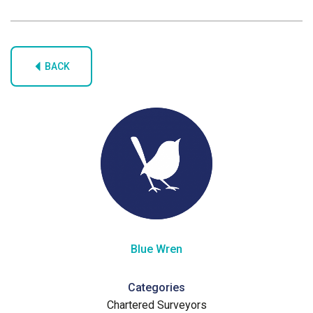
BACK
Blue Wren
Categories
Chartered Surveyors