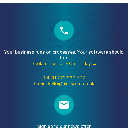
Your business runs on processes. Your software should
too.
Book a Discovery Call Today →
Tel: 01772 920 777
Email: hello@bluewren.co.uk
Sign up to our newsletter