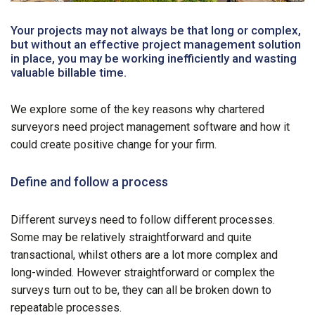
Your projects may not always be that long or complex,
but without an effective project management solution
in place, you may be working inefficiently and wasting
valuable billable time.
We explore some of the key reasons why chartered
surveyors need project management software and how it
could create positive change for your firm.
Define and follow a process
Different surveys need to follow different processes.
Some may be relatively straightforward and quite
transactional, whilst others are a lot more complex and
long-winded. However straightforward or complex the
surveys turn out to be, they can all be broken down to
repeatable processes.