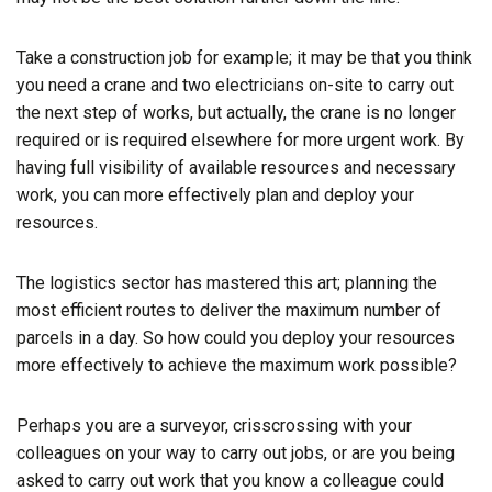
Take a construction job for example; it may be that you think
you need a crane and two electricians on-site to carry out
the next step of works, but actually, the crane is no longer
required or is required elsewhere for more urgent work. By
having full visibility of available resources and necessary
work, you can more effectively plan and deploy your
resources.
The logistics sector has mastered this art; planning the
most efficient routes to deliver the maximum number of
parcels in a day. So how could you deploy your resources
more effectively to achieve the maximum work possible?
Perhaps you are a surveyor, crisscrossing with your
colleagues on your way to carry out jobs, or are you being
asked to carry out work that you know a colleague could