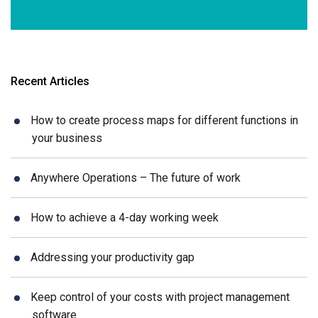
Recent Articles
How to create process maps for different functions in
your business
Anywhere Operations – The future of work
How to achieve a 4-day working week
Addressing your productivity gap
Keep control of your costs with project management
software