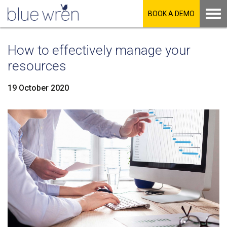
BOOK A DEMO
How to effectively manage your
resources
19 October 2020
LinkedIn
Facebook
Twitter