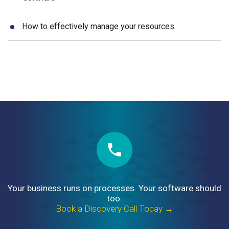
How to effectively manage your resources
Your business runs on processes. Your software should
too.
Book a Discovery Call Today →