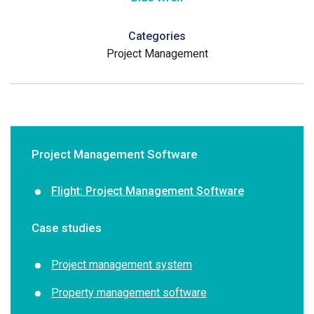
Categories
Project Management
Project Management Software
Flight: Project Management Software
Case studies
Project management system
Property management software