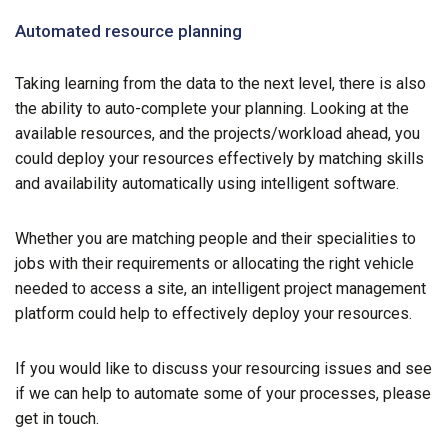
Automated resource planning
Taking learning from the data to the next level, there is also
the ability to auto-complete your planning. Looking at the
available resources, and the projects/workload ahead, you
could deploy your resources effectively by matching skills
and availability automatically using intelligent software.
Whether you are matching people and their specialities to
jobs with their requirements or allocating the right vehicle
needed to access a site, an intelligent project management
platform could help to effectively deploy your resources.
If you would like to discuss your resourcing issues and see
if we can help to automate some of your processes, please
get in touch.