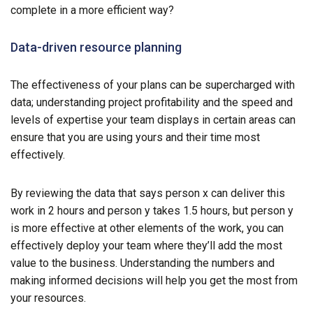
complete in a more efficient way?
Data-driven resource planning
The effectiveness of your plans can be supercharged with
data; understanding project profitability and the speed and
levels of expertise your team displays in certain areas can
ensure that you are using yours and their time most
effectively.
By reviewing the data that says person x can deliver this
work in 2 hours and person y takes 1.5 hours, but person y
is more effective at other elements of the work, you can
effectively deploy your team where they’ll add the most
value to the business. Understanding the numbers and
making informed decisions will help you get the most from
your resources.