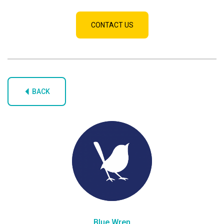
CONTACT US
BACK
Blue Wren