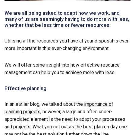
We are all being asked to adapt how we work, and
many of us are seemingly having to do more with less,
whether that be less time or fewer resources.
Utilising all the resources you have at your disposal is even
more important in this ever-changing environment.
We will offer some insight into how effective resource
management can help you to achieve more with less.
Effective planning
In an earlier blog, we talked about the
importance of
planning projects
, however, a large and often under-
appreciated element is the need to adapt your processes
and projects. What you set out as the best plan on day one
may not be the best solution further down the line.