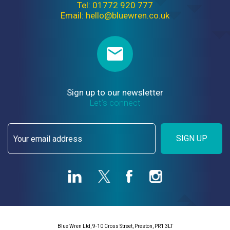
Tel: 01772 920 777
Email: hello@bluewren.co.uk
Sign up to our newsletter
Let’s connect
SIGN UP
Blue Wren Ltd, 9-10 Cross Street, Preston, PR1 3LT