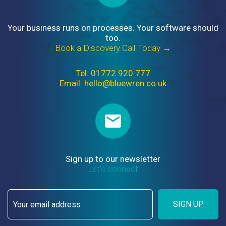
Your business runs on processes. Your software should
too.
Book a Discovery Call Today →
Tel: 01772 920 777
Email: hello@bluewren.co.uk
Sign up to our newsletter
Let’s connect
SIGN UP