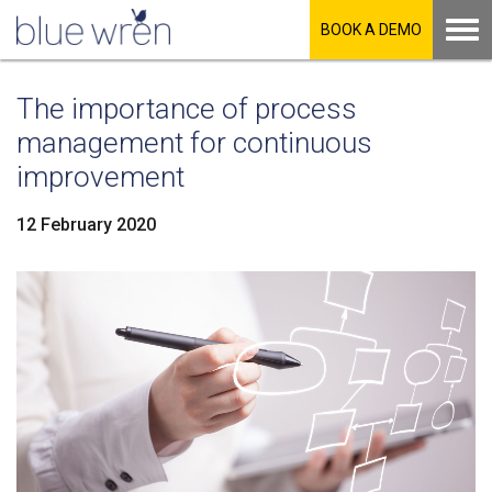
BOOK A DEMO
The importance of process
management for continuous
improvement
12 February 2020
LinkedIn
Facebook
Twitter