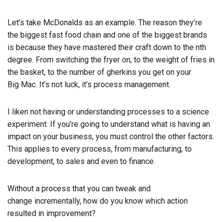
Let’s take McDonalds as an example. The reason they’re
the biggest fast food chain and one of the biggest brands
is because they have mastered their craft down to the nth
degree. From switching the fryer on, to the weight of fries in
the basket, to the number of gherkins you get on your
Big
Mac. It’s not luck, it’s process management.
I liken not having or understanding processes to a science
experiment. If you’re going to understand what is having an
impact on your business, you must control the other factors.
This applies to every process, from manufacturing, to
development, to sales and even to finance.
Without a process that you can tweak and
change
incrementally
, how do you know which action
resulted in improvement?