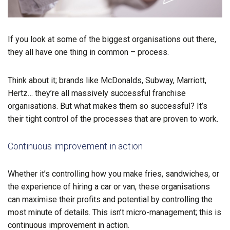
If you look at some of the biggest organisations out there,
they all have one thing in common – process.
Think about it; brands like McDonalds, Subway, Marriott,
Hertz… they’re all massively successful franchise
organisations. But what makes them so successful? It’s
their tight control of the processes that are proven to work.
Continuous improvement in action
Whether it’s controlling how you make fries, sandwiches, or
the experience of hiring a car or van, these organisations
can maximise their profits and potential by controlling the
most minute of details. This isn’t micro-management; this is
continuous improvement in action.