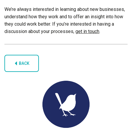
We’re always interested in learning about new businesses,
understand how they work and to offer an insight into how
they could work better. If you’re interested in having a
discussion about your processes,
get in touch
.
BACK