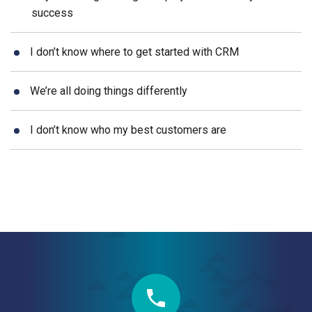
success
I don’t know where to get started with CRM
We’re all doing things differently
I don’t know who my best customers are