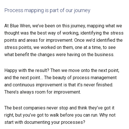
Process mapping is part of our journey
At Blue Wren, we’ve been on this journey, mapping what we
thought was the best way of working, identifying the stress
points and areas for improvement. Once we’d identified the
stress points, we worked on them, one at a time, to see
what benefit the changes were having on the business.
Happy with the result? Then we move onto the next point,
and the next point… The beauty of process management
and continuous improvement is that it’s never finished.
There’s always
room for improvement.
The best companies never stop and think they’ve got it
right, but you’ve got to walk before you can run. Why not
start with documenting your processes?