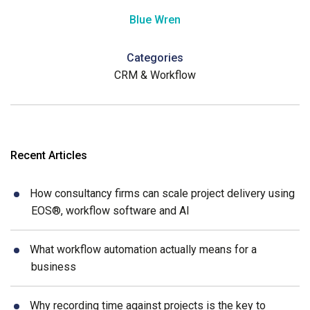
Blue Wren
Categories
CRM & Workflow
Recent Articles
How consultancy firms can scale project delivery using
EOS®, workflow software and AI
What workflow automation actually means for a
business
Why recording time against projects is the key to