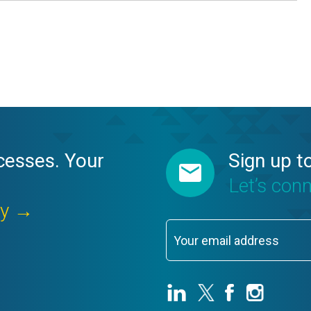
cesses. Your
Sign up t
Let’s con
ay →