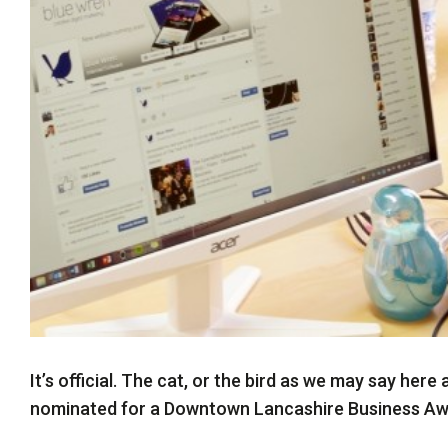
Twitter
It’s official. The cat, or the bird as we may say her
nominated for a Downtown Lancashire Business Awar