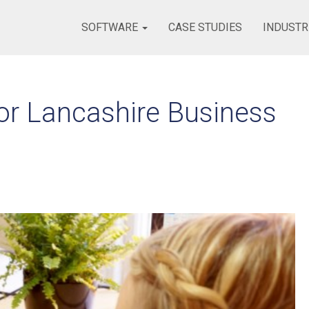
SOFTWARE
CASE STUDIES
INDUSTR
or Lancashire Business