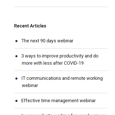
Recent Articles
The next 90 days webinar
3 ways to improve productivity and do
more with less after COVID-19
IT communications and remote working
webinar
Effective time management webinar