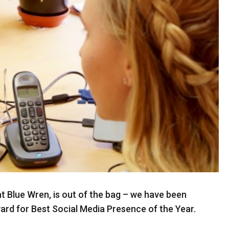
e at Blue Wren, is out of the bag – we have been
d for Best Social Media Presence of the Year.