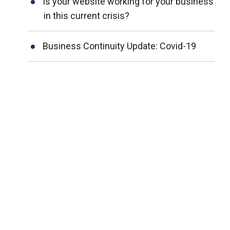
Is your website working for your business
in this current crisis?
Business Continuity Update: Covid-19