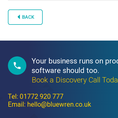
BACK
Your business runs on pro
software should too.
Book a Discovery Call Tod
Tel: 01772 920 777
Email: hello@bluewren.co.uk