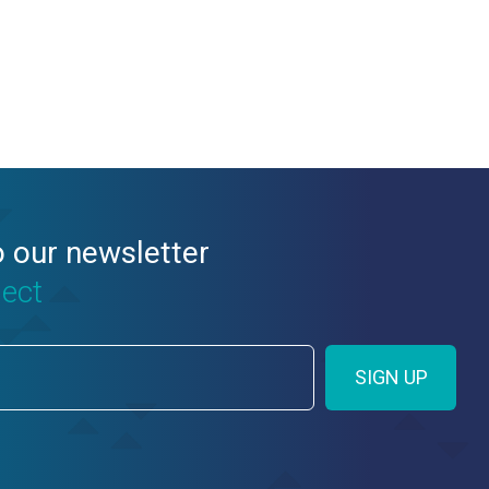
o our newsletter
nect
SIGN UP