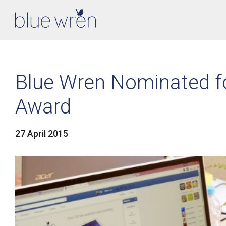
Blue Wren Nominated f
Award
27 April 2015
LinkedIn
Facebook