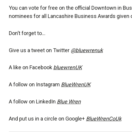
You can vote for free on the official Downtown in B
nominees for all Lancashire Business Awards given ou
Don’t forget to…
Give us a tweet on Twitter
@bluewrenuk
A like on Facebook
bluewrenUK
A follow on Instagram
BlueWrenUK
A follow on LinkedIn
Blue Wren
And put us in a circle on Google+
BlueWrenCoUk