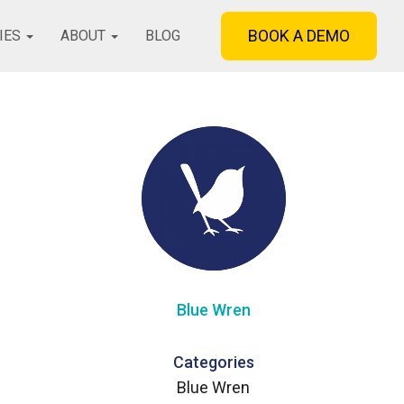
BOOK A DEMO
IES
ABOUT
BLOG
Blue Wren
Categories
Blue Wren