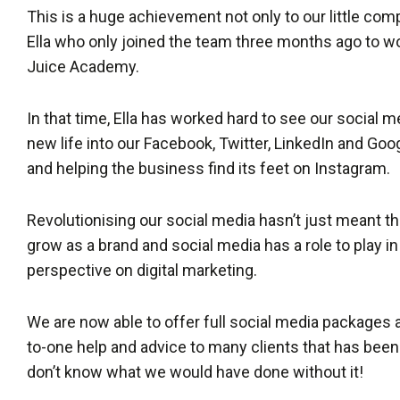
This is a huge achievement not only to our little com
Ella who only joined the team three months ago to w
Juice Academy.
In that time, Ella has worked hard to see our social m
new life into our Facebook, Twitter, LinkedIn and Go
and helping the business find its feet on Instagram.
Revolutionising our social media hasn’t just meant t
grow as a brand and social media has a role to play i
perspective on digital marketing.
We are now able to offer full social media packages a
to-one help and advice to many clients that has been
don’t know what we would have done without it!