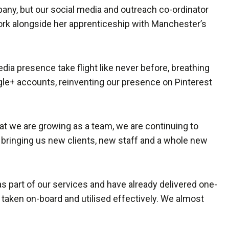
pany, but our social media and outreach co-ordinator
ork alongside her apprenticeship with Manchester’s
edia presence take flight like never before, breathing
ogle+ accounts, reinventing our presence on Pinterest
hat we are growing as a team, we are continuing to
n bringing us new clients, new staff and a whole new
s part of our services and have already delivered one-
 taken on-board and utilised effectively. We almost