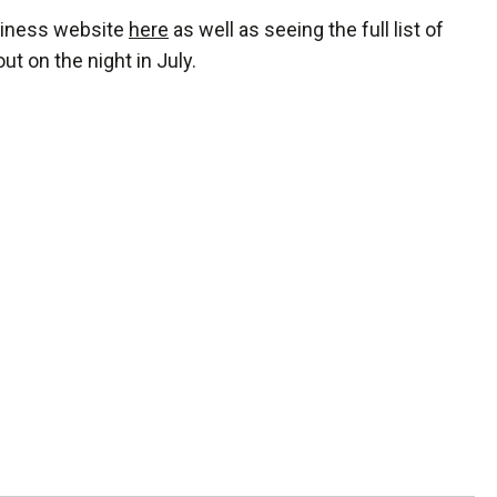
usiness website
here
as well as seeing the full list of
t on the night in July.