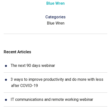
Blue Wren
Categories
Blue Wren
Recent Articles
The next 90 days webinar
3 ways to improve productivity and do more with less
after COVID-19
IT communications and remote working webinar