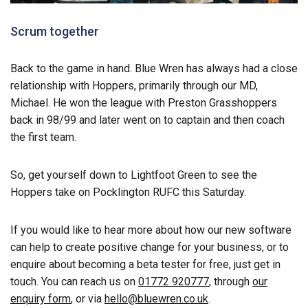
Scrum together
Back to the game in hand. Blue Wren has always had a close
relationship with Hoppers, primarily through our MD,
Michael. He won the league with Preston Grasshoppers
back in 98/99 and later went on to captain and then coach
the first team.
So, get yourself down to Lightfoot Green to see the
Hoppers take on Pocklington RUFC this Saturday.
If you would like to hear more about how our new software
can help to create positive change for your business, or to
enquire about becoming a beta tester for free, just get in
touch. You can reach us on
01772 920777
, through
our
enquiry form
, or via
hello@bluewren.co.uk
.