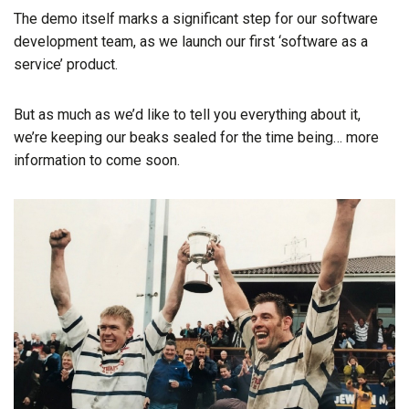
The demo itself marks a significant step for our software
development team, as we launch our first ‘software as a
service’ product.
But as much as we’d like to tell you everything about it,
we’re keeping our beaks sealed for the time being… more
information to come soon.