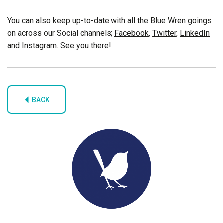
You can also keep up-to-date with all the Blue Wren goings
on across our Social channels;
Facebook
,
Twitter
,
LinkedIn
and
Instagram
. See you there!
BACK