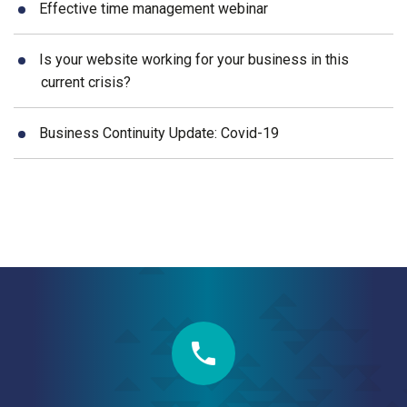
Effective time management webinar
Is your website working for your business in this
current crisis?
Business Continuity Update: Covid-19