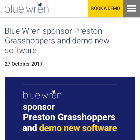
BOOK A DEMO
Blue Wren sponsor Preston
Grasshoppers and demo new
software
27 October 2017
LinkedIn
Facebook
Twitter