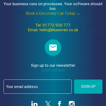
Your business runs on processes. Your software should
too.
Book a Discovery Call Today →
Tel: 01772 920 777
Email: hello@bluewren.co.uk
Sign up to our newsletter
Let’s connect
SIGN UP