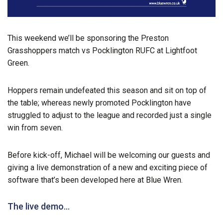
This weekend we’ll be sponsoring the Preston
Grasshoppers match vs Pocklington RUFC at Lightfoot
Green.
Hoppers remain undefeated this season and sit on top of
the table; whereas newly promoted Pocklington have
struggled to adjust to the league and recorded just a single
win from seven.
Before kick-off, Michael will be welcoming our guests and
giving a live demonstration of a new and exciting piece of
software that’s been developed here at Blue Wren.
The live demo…