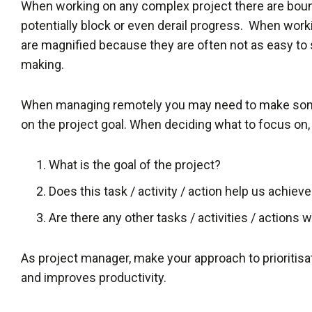
When working on any complex project there are boun
potentially block or even derail progress. When wor
are magnified because they are often not as easy to
making.
When managing remotely you may need to make some
on the project goal. When deciding what to focus on,
What is the goal of the project?
Does this task / activity / action help us achieve
Are there any other tasks / activities / actions
As project manager, make your approach to prioritisati
and improves productivity.