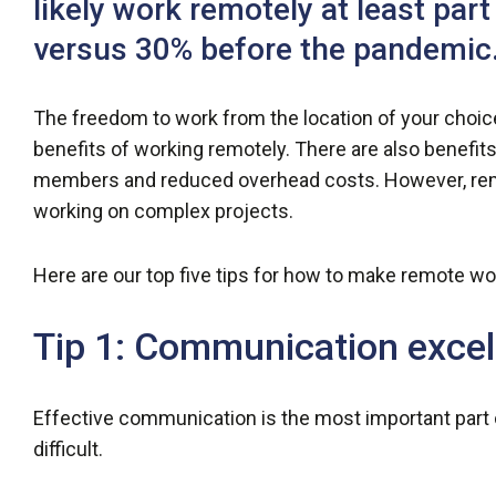
likely work remotely at least par
versus 30% before the pandemic.
The freedom to work from the location of your choice
benefits of working remotely. There are also benefits
members and reduced overhead costs. However, remot
working on complex projects.
Here are our top five tips for how to make remote wo
Tip 1: Communication excel
Effective communication is the most important part
difficult.