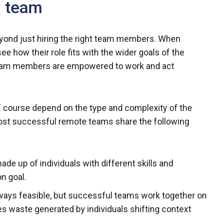
m team
ond just hiring the right team members. When
see how their role fits with the wider goals of the
 team members are empowered to work and act
 of course depend on the type and complexity of the
most successful remote teams share the following
ade up of individuals with different skills and
n goal.
 always feasible, but successful teams work together on
ates waste generated by individuals shifting context