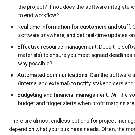
the project? If not, does the software integrate 
to end workflow?
Real time information for customers and staff
.
software anywhere, and get real-time updates on
Effective resource management
. Does the soft
materials) to ensure you meet agreed deadlines 
way possible?
Automated communications
. Can the software
(internal and external) to notify stakeholders an
Budgeting and financial management
. Will the 
budget and trigger alerts when profit margins ar
There are almost endless options for project manage
depend on what your business needs. Often, the mor