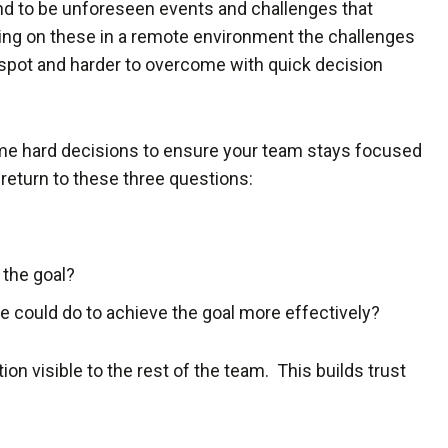
d to be unforeseen events and challenges that
king on these in a remote environment the challenges
 spot and harder to overcome with quick decision
 hard decisions to ensure your team stays focused
 return to these three questions:
 the goal?
 we could do to achieve the goal more effectively?
on visible to the rest of the team. This builds trust