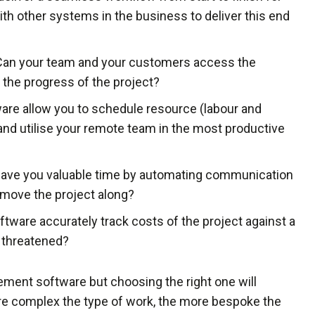
with other systems in the business to deliver this end
 Can your team and your customers access the
 the progress of the project?
ware allow you to schedule resource (labour and
and utilise your remote team in the most productive
 save you valuable time by automating communication
d move the project along?
software accurately track costs of the project against a
e threatened?
ment software but choosing the right one will
e complex the type of work, the more bespoke the