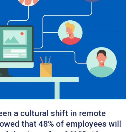
n a cultural shift in remote
howed that 48% of employees will