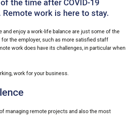
t of the time after COVID-19
 Remote work is here to stay.
 and enjoy a work-life balance are just some of the
 for the employer, such as more satisfied staff
e work does have its challenges, in particular when
rking, work for your business.
lence
 of managing remote projects and also the most