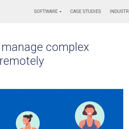
SOFTWARE
CASE STUDIES
INDUSTR
ely manage complex
 remotely