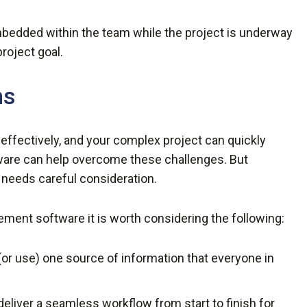
mbedded within the team while the project is underway
roject goal.
ms
effectively, and your complex project can quickly
ware can help overcome these challenges. But
 needs careful consideration.
ment software it is worth considering the following:
 (or use) one source of information that everyone in
deliver a seamless workflow from start to finish for