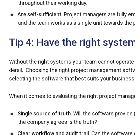
throughout their working day.
Are self-sufficient
. Project managers are fully e
and the team works as a single unit towards the p
Tip 4: Have the right syste
Without the right systems your team cannot operate 
derail. Choosing the right project management soft
selecting the software that best suits your business
When it comes to evaluating the right project manage
Single source of truth
. Will the software provide
the company agrees is the truth?
Clear workflow and audit trail
. Can the software 