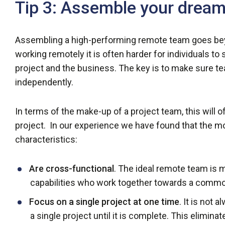
Tip 3: Assemble your drea
Assembling a high-performing remote team goes bey
working remotely it is often harder for individuals to 
project and the business. The key is to make sure
independently.
In terms of the make-up of a project team, this will
project. In our experience we have found that the 
characteristics:
Are cross-functional
. The ideal remote team is m
capabilities who work together towards a commo
Focus on a single project at one time
. It is not
a single project until it is complete. This elimin