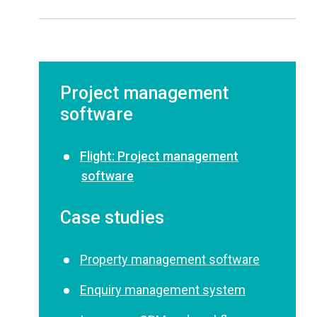
Project management
software
Flight: Project management
software
Case studies
Property management software
Enquiry management system