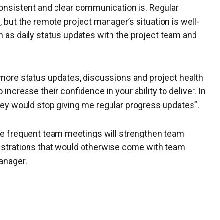
onsistent and clear communication is. Regular
 but the remote project manager’s situation is well-
as daily status updates with the project team and
 more status updates, discussions and project health
 increase their confidence in your ability to deliver. In
hey would stop giving me regular progress updates”.
re frequent team meetings will strengthen team
rustrations that would otherwise come with team
anager.