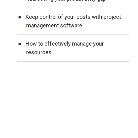
Keep control of your costs with project
management software
How to effectively manage your
resources