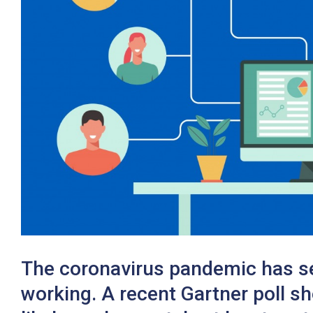
Twitter
The coronavirus pandemic has see
working. A recent Gartner poll s