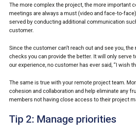
The more complex the project, the more important c
meetings are always a must (video and face-to-face),
served by conducting additional communication such 
customer.
Since the customer can’t reach out and see you, the
checks you can provide the better. It will only serve to
our experience, no customer has ever said, “I wish t
The same is true with your remote project team. Mo
cohesion and collaboration and help eliminate any f
members not having close access to their project m
Tip 2: Manage priorities