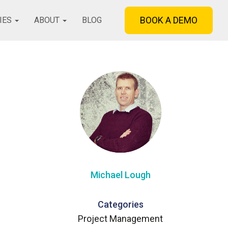
BOOK A DEMO
IES
ABOUT
BLOG
Michael Lough
Categories
Project Management