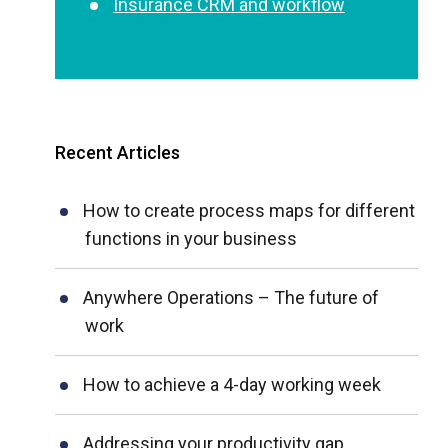
Insurance CRM and workflow
Recent Articles
How to create process maps for different
functions in your business
Anywhere Operations – The future of
work
How to achieve a 4-day working week
Addressing your productivity gap