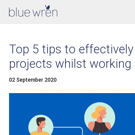
Top 5 tips to effectiv
projects whilst working
02 September 2020
LinkedIn
Facebook