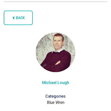
BACK
Michael Lough
Categories
Blue Wren