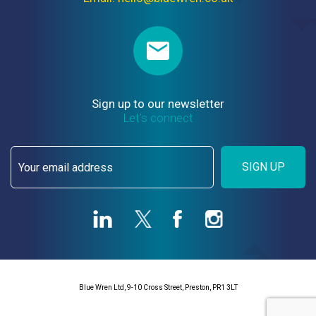
Sign up to our newsletter
Let’s connect
SIGN UP
Blue Wren Ltd, 9-10 Cross Street, Preston, PR1 3LT