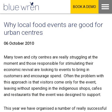
BOOK A DEMO
Why local food events are good for
urban centres
06 October 2010
Many town and city centres are really struggling at the
LinkedIn
moment and those responsible for stimulating their
economic revival are looking to events to bring in
Facebook
customers and encourage spend. Often the problem with
this approach is that visitors come only for the event,
leaving without spending in the indigenous shops, cafes
Twitter
and restaurants that the event was designed to support.
This year we have organised a number of really successful