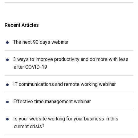
Recent Articles
The next 90 days webinar
3 ways to improve productivity and do more with less
after COVID-19
IT communications and remote working webinar
Effective time management webinar
Is your website working for your business in this
current crisis?