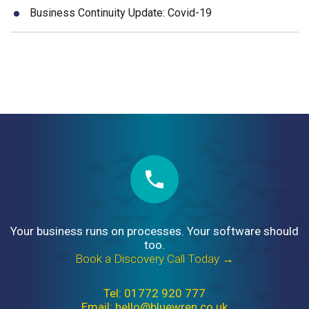
Business Continuity Update: Covid-19
Your business runs on processes. Your software should
too.
Book a Discovery Call Today →
Tel: 01772 920 777
Email: hello@bluewren.co.uk