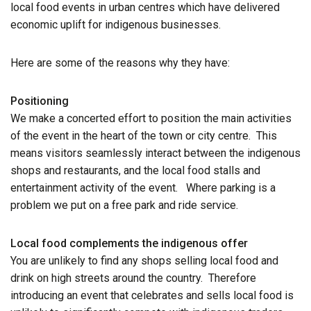
local food events in urban centres which have delivered
economic uplift for indigenous businesses.
Here are some of the reasons why they have:
Positioning
We make a concerted effort to position the main activities
of the event in the heart of the town or city centre. This
means visitors seamlessly interact between the indigenous
shops and restaurants, and the local food stalls and
entertainment activity of the event. Where parking is a
problem we put on a free park and ride service.
Local food complements the indigenous offer
You are unlikely to find any shops selling local food and
drink on high streets around the country. Therefore
introducing an event that celebrates and sells local food is