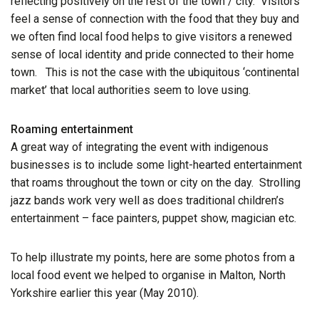
reflecting positively on the rest of the town / city. Visitors
feel a sense of connection with the food that they buy and
we often find local food helps to give visitors a renewed
sense of local identity and pride connected to their home
town. This is not the case with the ubiquitous ‘continental
market’ that local authorities seem to love using.
Roaming entertainment
A great way of integrating the event with indigenous
businesses is to include some light-hearted entertainment
that roams throughout the town or city on the day. Strolling
jazz bands work very well as does traditional children’s
entertainment – face painters, puppet show, magician etc.
To help illustrate my points, here are some photos from a
local food event we helped to organise in Malton, North
Yorkshire earlier this year (May 2010).