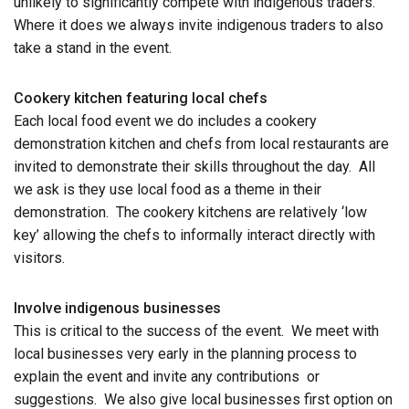
unlikely to significantly compete with indigenous traders.
Where it does we always invite indigenous traders to also
take a stand in the event.
Cookery kitchen featuring local chefs
Each local food event we do includes a cookery
demonstration kitchen and chefs from local restaurants are
invited to demonstrate their skills throughout the day. All
we ask is they use local food as a theme in their
demonstration. The cookery kitchens are relatively ‘low
key’ allowing the chefs to informally interact directly with
visitors.
Involve indigenous businesses
This is critical to the success of the event. We meet with
local businesses very early in the planning process to
explain the event and invite any contributions or
suggestions. We also give local businesses first option on