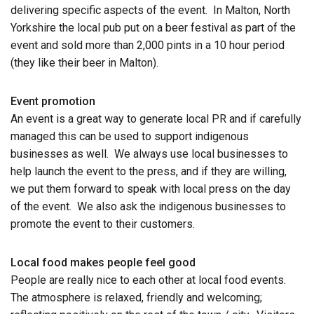
delivering specific aspects of the event. In Malton, North
Yorkshire the local pub put on a beer festival as part of the
event and sold more than 2,000 pints in a 10 hour period
(they like their beer in Malton).
Event promotion
An event is a great way to generate local PR and if carefully
managed this can be used to support indigenous
businesses as well. We always use local businesses to
help launch the event to the press, and if they are willing,
we put them forward to speak with local press on the day
of the event. We also ask the indigenous businesses to
promote the event to their customers.
Local food makes people feel good
People are really nice to each other at local food events.
The atmosphere is relaxed, friendly and welcoming;