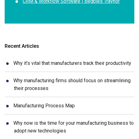
CRM & Workflow Software | Begbies Traynor
Recent Articles
Why it’s vital that manufacturers track their productivity
Why manufacturing firms should focus on streamlining
their processes
Manufacturing Process Map
Why now is the time for your manufacturing business to
adopt new technologies