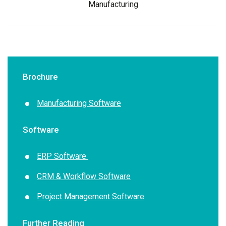
Manufacturing
Brochure
Manufacturing Software
Software
ERP Software
CRM & Workflow Software
Project Management Software
Further Reading