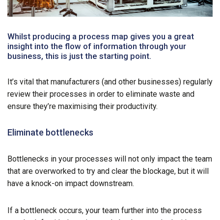
Whilst producing a process map gives you a great
insight into the flow of information through your
business, this is just the starting point.
It’s vital that manufacturers (and other businesses) regularly
review their processes in order to eliminate waste and
ensure they’re maximising their productivity.
Eliminate bottlenecks
Bottlenecks in your processes will not only impact the team
that are overworked to try and clear the blockage, but it will
have a knock-on impact downstream.
If a bottleneck occurs, your team further into the process