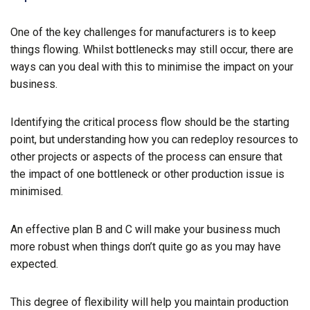
One of the key challenges for manufacturers is to keep
things flowing. Whilst bottlenecks may still occur, there are
ways can you deal with this to minimise the impact on your
business.
Identifying the critical process flow should be the starting
point, but understanding how you can redeploy resources to
other projects or aspects of the process can ensure that
the impact of one bottleneck or other production issue is
minimised.
An effective plan B and C will make your business much
more robust when things don’t quite go as you may have
expected.
This degree of flexibility will help you maintain production