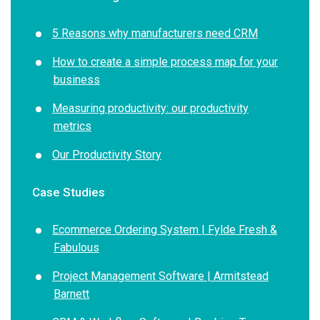
5 Reasons why manufacturers need CRM
How to create a simple process map for your
business
Measuring productivity: our productivity
metrics
Our Productivity Story
Case Studies
Ecommerce Ordering System | Fylde Fresh &
Fabulous
Project Management Software | Armitstead
Barnett