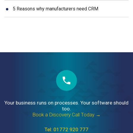
5 Reasons why manufacturers need CRM
Your business runs on processes. Your software should
too.
Book a Discovery Call Today →
Tel: 01772 920 777