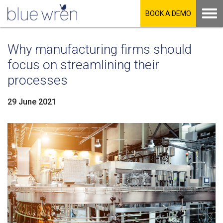
BOOK A DEMO
Why manufacturing firms should
focus on streamlining their
processes
29 June 2021
LinkedIn
Facebook
Twitter