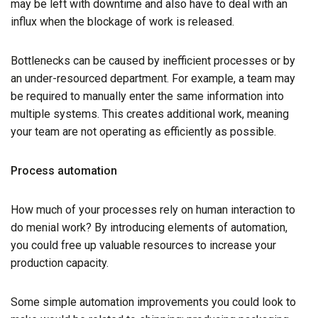
may be left with downtime and also have to deal with an
influx when the blockage of work is released.
Bottlenecks can be caused by inefficient processes or by
an under-resourced department. For example, a team may
be required to manually enter the same information into
multiple systems. This creates additional work, meaning
your team are not operating as efficiently as possible.
Process automation
How much of your processes rely on human interaction to
do menial work? By introducing elements of automation,
you could free up valuable resources to increase your
production capacity.
Some simple automation improvements you could look to