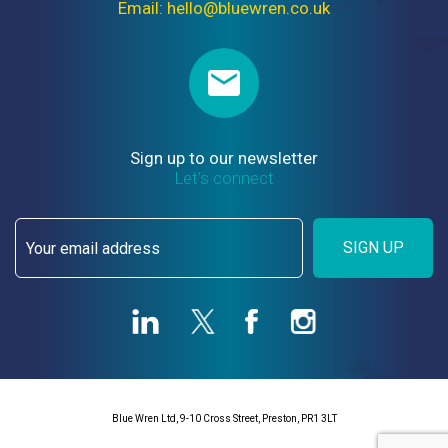
Email: hello@bluewren.co.uk
Sign up to our newsletter
Let’s connect
SIGN UP
Blue Wren Ltd, 9-10 Cross Street, Preston, PR1 3LT