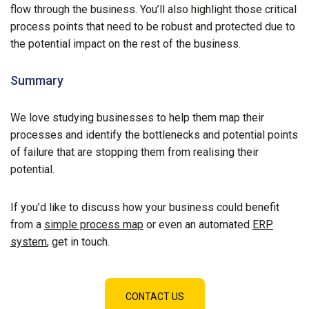
flow through the business. You’ll also highlight those critical
process points that need to be robust and protected due to
the potential impact on the rest of the business.
Summary
We love studying businesses to help them map their
processes and identify the bottlenecks and potential points
of failure that are stopping them from realising their
potential.
If you’d like to discuss how your business could benefit
from a
simple process map
or even an automated
ERP
system
, get in touch.
CONTACT US