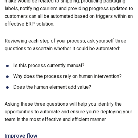
make would be related to shipping; producing packaging
labels, notifying couriers and providing progress updates to
customers can all be automated based on triggers within an
effective ERP solution.
Reviewing each step of your process, ask yourself three
questions to ascertain whether it could be automated:
Is this process currently manual?
Why does the process rely on human intervention?
Does the human element add value?
Asking these three questions will help you identify the
opportunities to automate and ensure you’re deploying your
team in the most effective and efficient manner.
Improve flow