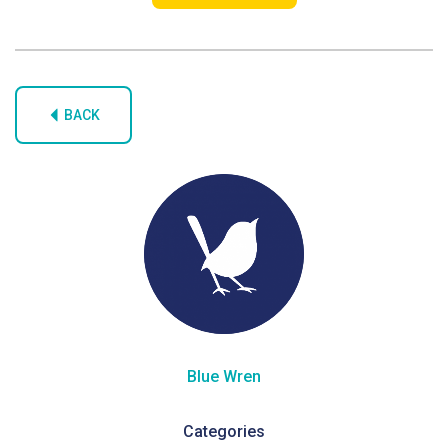
BACK
Blue Wren
Categories