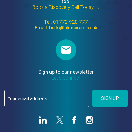
too.
Book a Discovery Call Today →
Tel: 01772 920 777
Email: hello@bluewren.co.uk
Sign up to our newsletter
Let’s connect
SIGN UP