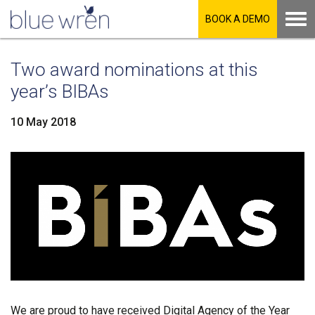
BOOK A DEMO
Two award nominations at this
year’s BIBAs
10 May 2018
LinkedIn
Facebook
Twitter
We are proud to have received Digital Agency of the Year