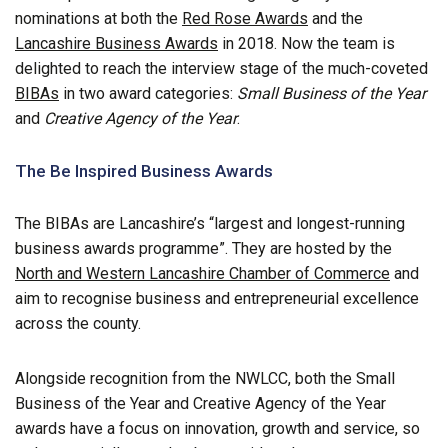
nominations at both the
Red Rose Awards
and the
Lancashire Business Awards
in 2018. Now the team is
delighted to reach the interview stage of the much-coveted
BIBAs
in two award categories:
Small Business of the Year
and
Creative Agency of the Year
.
The Be Inspired Business Awards
The BIBAs are Lancashire’s “largest and longest-running
business awards programme”. They are hosted by the
North and Western Lancashire Chamber of Commerce
and
aim to recognise business and entrepreneurial excellence
across the county.
Alongside recognition from the NWLCC, both the Small
Business of the Year and Creative Agency of the Year
awards have a focus on innovation, growth and service, so