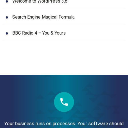
Welcome to WordPress 3.8
Search Engine Magical Formula
BBC Radio 4 – You & Yours
Your business runs on processes. Your software should