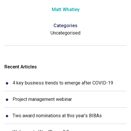
Matt Whatley
Categories
Uncategorised
Recent Articles
4 key business trends to emerge after COVID-19
Project management webinar
Two award nominations at this year’s BIBAs