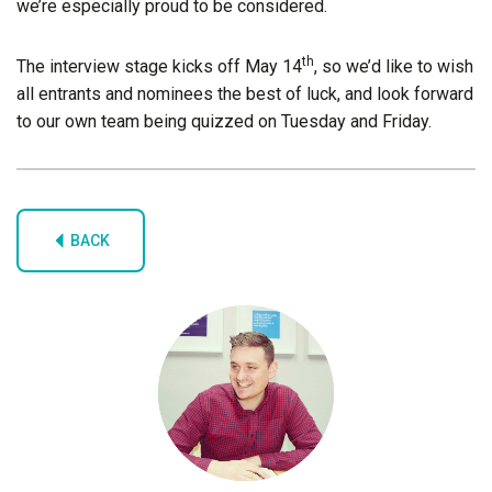
we’re especially proud to be considered.
th
The interview stage kicks off May 14
, so we’d like to wish
all entrants and nominees the best of luck, and look forward
to our own team being quizzed on Tuesday and Friday.
BACK