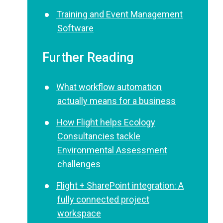
Training and Event Management
Software
Further Reading
What workflow automation
actually means for a business
How Flight helps Ecology
Consultancies tackle
Environmental Assessment
challenges
Flight + SharePoint integration: A
fully connected project
workspace