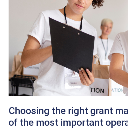
Twitter
Choosing the right grant m
of the most important opera