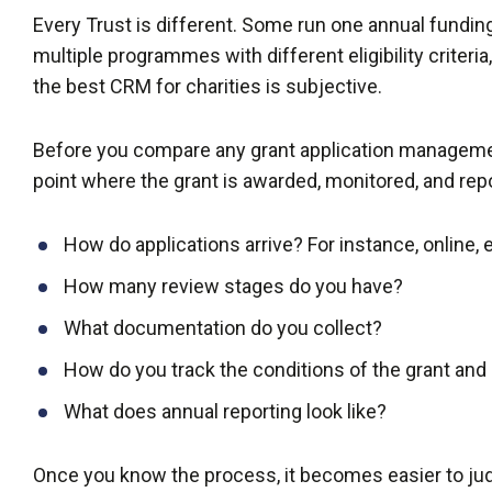
Every Trust is different. Some run one annual fundin
multiple programmes with different eligibility criteria,
the best CRM for charities is subjective.
Before you compare any grant application managemen
point where the grant is awarded, monitored, and rep
How do applications arrive? For instance, online, 
How many review stages do you have?
What documentation do you collect?
How do you track the conditions of the grant and 
What does annual reporting look like?
Once you know the process, it becomes easier to j