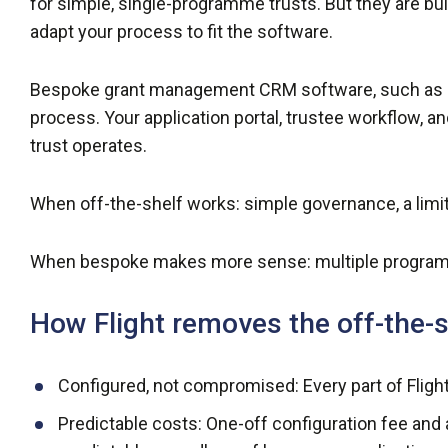
for simple, single-programme trusts. But they are bu
adapt your process to fit the software.
Bespoke grant management CRM software, such as our
process. Your application portal, trustee workflow, a
trust operates.
When off-the-shelf works: simple governance, a lim
When bespoke makes more sense: multiple program
How Flight removes the off-the
Configured, not compromised: Every part of Flight 
Predictable costs: One-off configuration fee and 