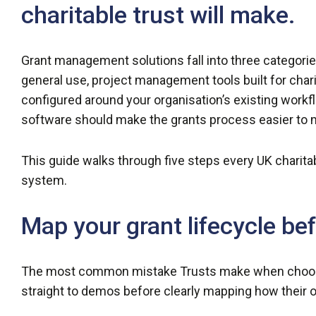
charitable trust will make.
Grant management solutions fall into three categories
general use, project management tools built for cha
configured around your organisation’s existing wor
software should make the grants process easier to
This guide walks through five steps every UK charita
system.
Map your grant lifecycle be
The most common mistake Trusts make when choosi
straight to demos before clearly mapping how their