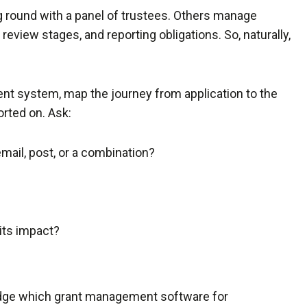
g round with a panel of trustees. Others manage
 review stages, and reporting obligations. So, naturally,
t system, map the journey from application to the
orted on. Ask:
email, post, or a combination?
its impact?
udge which grant management software for