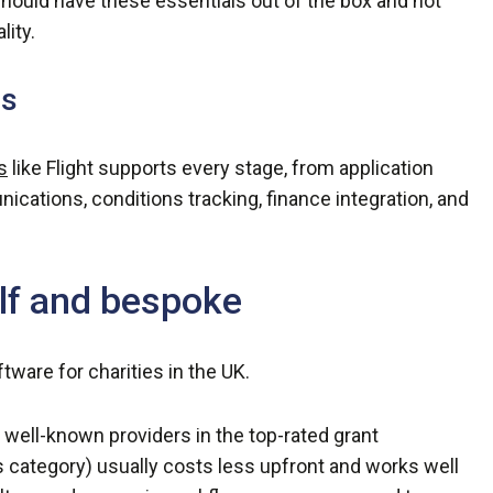
uld have these essentials out of the box and not
lity.
ls
s
like Flight supports every stage, from application
cations, conditions tracking, finance integration, and
lf and bespoke
tware for charities in the UK.
well-known providers in the top-rated grant
category) usually costs less upfront and works well