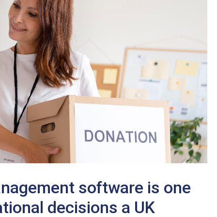
anagement software is one
tional decisions a UK