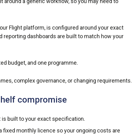
ilt around a generic workflow, so you may need to
 Flight platform, is configured around your exact
nd reporting dashboards are built to match how your
ited budget, and one programme.
mes, complex governance, or changing requirements.
-shelf compromise
is built to your exact specification.
a fixed monthly licence so your ongoing costs are