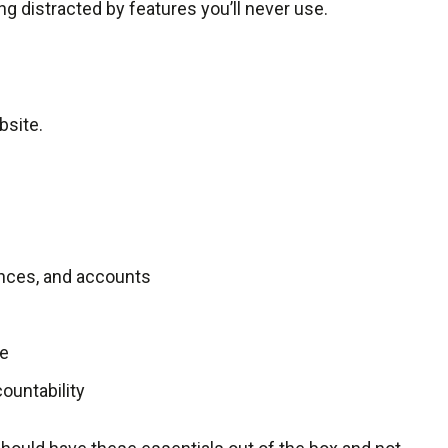
ng distracted by features you’ll never use.
bsite.
nces, and accounts
ge
ountability