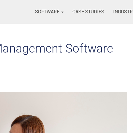
SOFTWARE
CASE STUDIES
INDUSTR
Management Software