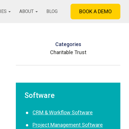
BOOK A DEMO
IES
ABOUT
BLOG
Categories
Charitable Trust
Software
CRM & Workflow Software
Project Management Software