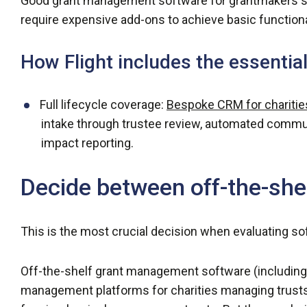
Good grant management software for grantmakers sho
require expensive add-ons to achieve basic functiona
How Flight includes the essentia
Full lifecycle coverage:
Bespoke CRM for charitie
intake through trustee review, automated communi
impact reporting.
Decide between off-the-she
This is the most crucial decision when evaluating sof
Off-the-shelf grant management software (including 
management platforms for charities managing trusts 