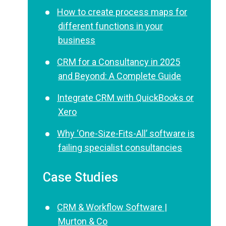
How to create process maps for
different functions in your
business
CRM for a Consultancy in 2025
and Beyond: A Complete Guide
Integrate CRM with QuickBooks or
Xero
Why ‘One-Size-Fits-All’ software is
failing specialist consultancies
Case Studies
CRM & Workflow Software |
Murton & Co