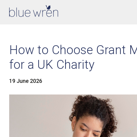
How to Choose Grant 
for a UK Charity
19 June 2026
LinkedIn
Facebook