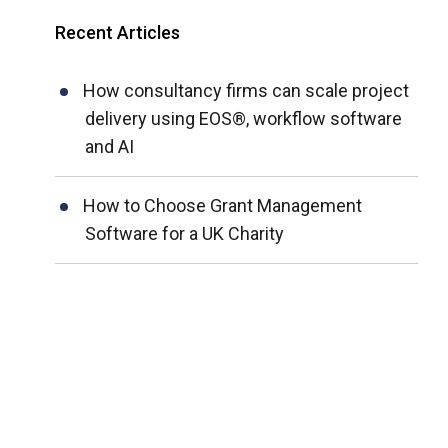
Recent Articles
How consultancy firms can scale project
delivery using EOS®, workflow software
and AI
How to Choose Grant Management
Software for a UK Charity