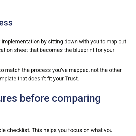
cess
 implementation by sitting down with you to map out
ication sheet that becomes the blueprint for your
d to match the process you’ve mapped, not the other
plate that doesn’t fit your Trust.
ures before comparing
ple checklist. This helps you focus on what you