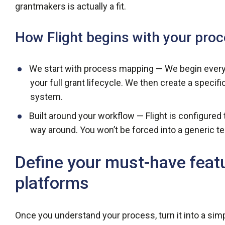
grantmakers is actually a fit.
How Flight begins with your pro
We start with process mapping — We begin every
your full grant lifecycle. We then create a specif
system.
Built around your workflow — Flight is configure
way around. You won’t be forced into a generic tem
Define your must-have feat
platforms
Once you understand your process, turn it into a sim