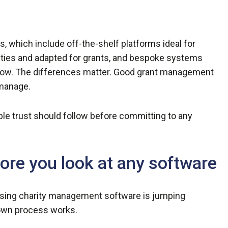
, which include off-the-shelf platforms ideal for
rities and adapted for grants, and bespoke systems
kflow. The differences matter. Good grant management
 manage.
ble trust should follow before committing to any
fore you look at any software
ng charity management software is jumping
 own process works.