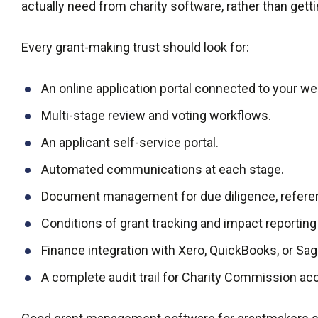
actually need from charity software, rather than getti
Every grant-making trust should look for:
An online application portal connected to your we
Multi-stage review and voting workflows.
An applicant self-service portal.
Automated communications at each stage.
Document management for due diligence, refere
Conditions of grant tracking and impact reporting
Finance integration with Xero, QuickBooks, or Sa
A complete audit trail for Charity Commission acc