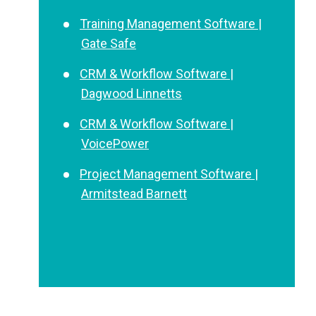
Training Management Software |
Gate Safe
CRM & Workflow Software |
Dagwood Linnetts
CRM & Workflow Software |
VoicePower
Project Management Software |
Armitstead Barnett