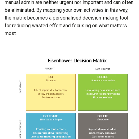
manual admin are neither urgent nor important and can often
be eliminated. By mapping your own activities in this way,
the matrix becomes a personalised decision-making tool
for reducing wasted effort and focusing on what matters
most.