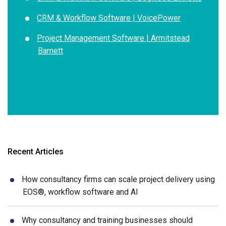
CRM & Workflow Software | VoicePower
Project Management Software | Armitstead
Barnett
Recent Articles
How consultancy firms can scale project delivery using
EOS®, workflow software and AI
Why consultancy and training businesses should