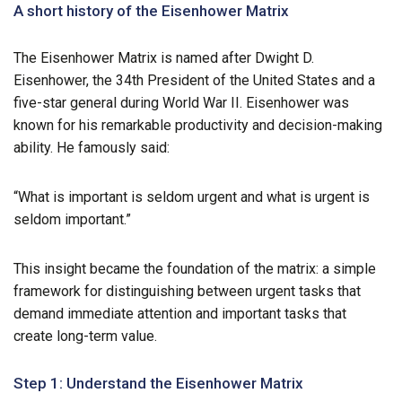
A short history of the Eisenhower Matrix
The Eisenhower Matrix is named after Dwight D.
Eisenhower, the 34th President of the United States and a
five-star general during World War II. Eisenhower was
known for his remarkable productivity and decision-making
ability. He famously said:
“What is important is seldom urgent and what is urgent is
seldom important.”
This insight became the foundation of the matrix: a simple
framework for distinguishing between urgent tasks that
demand immediate attention and important tasks that
create long-term value.
Step 1: Understand the Eisenhower Matrix