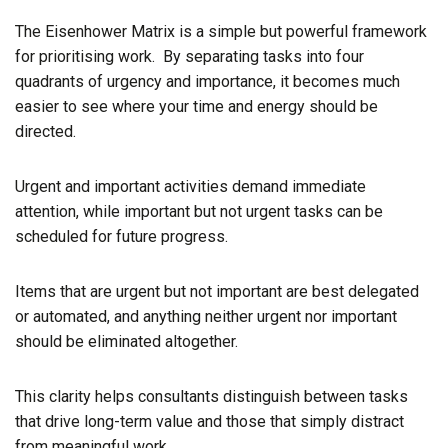
The Eisenhower Matrix is a simple but powerful framework
for prioritising work. By separating tasks into four
quadrants of urgency and importance, it becomes much
easier to see where your time and energy should be
directed.
Urgent and important activities demand immediate
attention, while important but not urgent tasks can be
scheduled for future progress.
Items that are urgent but not important are best delegated
or automated, and anything neither urgent nor important
should be eliminated altogether.
This clarity helps consultants distinguish between tasks
that drive long-term value and those that simply distract
from meaningful work.