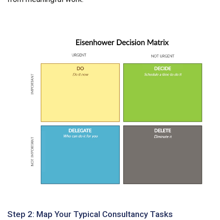
Step 2: Map Your Typical Consultancy Tasks