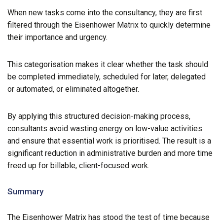
When new tasks come into the consultancy, they are first
filtered through the Eisenhower Matrix to quickly determine
their importance and urgency.
This categorisation makes it clear whether the task should
be completed immediately, scheduled for later, delegated
or automated, or eliminated altogether.
By applying this structured decision-making process,
consultants avoid wasting energy on low-value activities
and ensure that essential work is prioritised. The result is a
significant reduction in administrative burden and more time
freed up for billable, client-focused work.
Summary
The Eisenhower Matrix has stood the test of time because