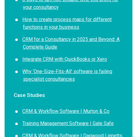
your consultancy
How to create process maps for different
functions in your business
CRM for a Consultancy in 2025 and Beyond: A
Complete Guide
Integrate CRM with QuickBooks or Xero
Why ‘One-Size-Fits-All’ software is failing
specialist consultancies
Case Studies
CRM & Workflow Software | Murton & Co
Training Management Software | Gate Safe
CRM & Workflow Software | Dagwood Linnetts