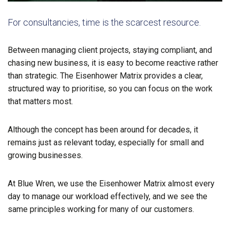
For consultancies, time is the scarcest resource.
Between managing client projects, staying compliant, and
chasing new business, it is easy to become reactive rather
than strategic. The Eisenhower Matrix provides a clear,
structured way to prioritise, so you can focus on the work
that matters most.
Although the concept has been around for decades, it
remains just as relevant today, especially for small and
growing businesses.
At Blue Wren, we use the Eisenhower Matrix almost every
day to manage our workload effectively, and we see the
same principles working for many of our customers.