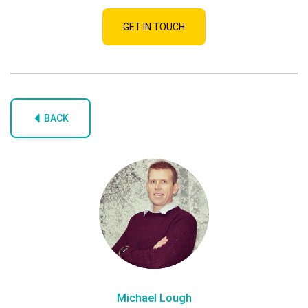
GET IN TOUCH
BACK
Michael Lough