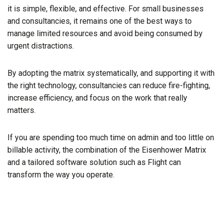
it is simple, flexible, and effective. For small businesses
and consultancies, it remains one of the best ways to
manage limited resources and avoid being consumed by
urgent distractions.
By adopting the matrix systematically, and supporting it with
the right technology, consultancies can reduce fire-fighting,
increase efficiency, and focus on the work that really
matters.
If you are spending too much time on admin and too little on
billable activity, the combination of the Eisenhower Matrix
and a tailored software solution such as Flight can
transform the way you operate.