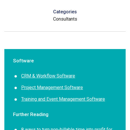
Categories
Consultants
Software
CRM & Workflow Software
Project Management Software
Training and Event Management Software
Further Reading
8 ways to turn non-billable time into profit for