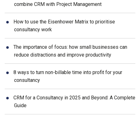
combine CRM with Project Management
How to use the Eisenhower Matrix to prioritise
consultancy work
The importance of focus: how small businesses can
reduce distractions and improve productivity
8 ways to turn non-billable time into profit for your
consultancy
CRM for a Consultancy in 2025 and Beyond: A Complete
Guide