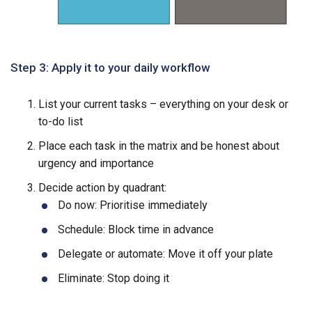
Step 3: Apply it to your daily workflow
List your current tasks – everything on your desk or
to-do list
Place each task in the matrix and be honest about
urgency and importance
Decide action by quadrant:
Do now: Prioritise immediately
Schedule: Block time in advance
Delegate or automate: Move it off your plate
Eliminate: Stop doing it