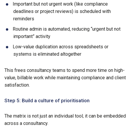
Important but not urgent work (like compliance
deadlines or project reviews) is scheduled with
reminders
Routine admin is automated, reducing “urgent but not
important” activity
Low-value duplication across spreadsheets or
systems is eliminated altogether
This frees consultancy teams to spend more time on high-
value, billable work while maintaining compliance and client
satisfaction.
Step 5: Build a culture of prioritisation
The matrix is not just an individual tool; it can be embedded
across a consultancy.