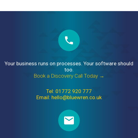
Your business runs on processes. Your software should
too.
Book a Discovery Call Today →
Tel: 01772 920 777
Email: hello@bluewren.co.uk