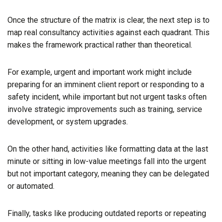
Once the structure of the matrix is clear, the next step is to
map real consultancy activities against each quadrant. This
makes the framework practical rather than theoretical.
For example, urgent and important work might include
preparing for an imminent client report or responding to a
safety incident, while important but not urgent tasks often
involve strategic improvements such as training, service
development, or system upgrades.
On the other hand, activities like formatting data at the last
minute or sitting in low-value meetings fall into the urgent
but not important category, meaning they can be delegated
or automated.
Finally, tasks like producing outdated reports or repeating