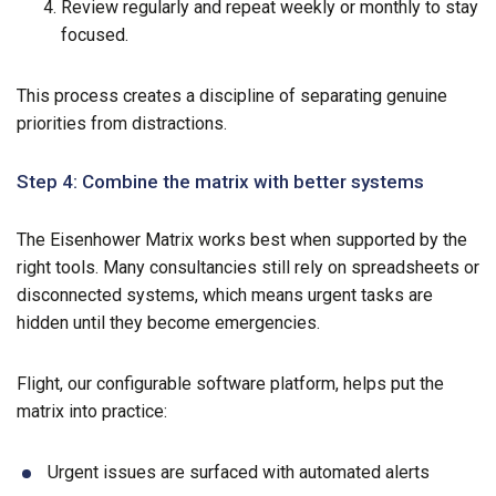
Review regularly and repeat weekly or monthly to stay
focused.
This process creates a discipline of separating genuine
priorities from distractions.
Step 4: Combine the matrix with better systems
The Eisenhower Matrix works best when supported by the
right tools. Many consultancies still rely on spreadsheets or
disconnected systems, which means urgent tasks are
hidden until they become emergencies.
Flight, our configurable software platform, helps put the
matrix into practice:
Urgent issues are surfaced with automated alerts