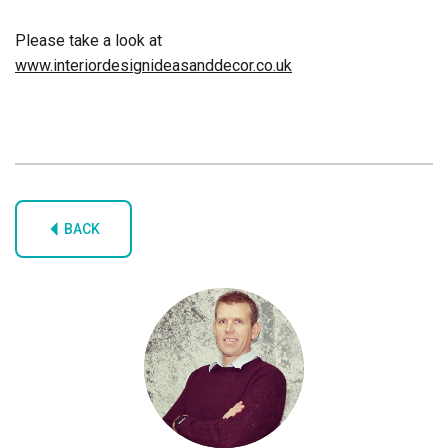
Please take a look at
www.interiordesignideasanddecor.co.uk
BACK