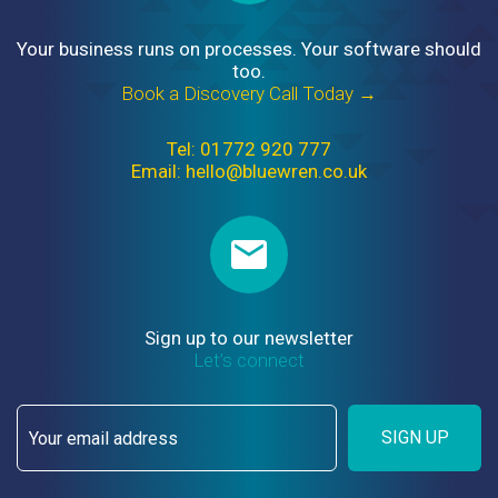
Your business runs on processes. Your software should
too.
Book a Discovery Call Today →
Tel: 01772 920 777
Email: hello@bluewren.co.uk
Sign up to our newsletter
Let’s connect
SIGN UP