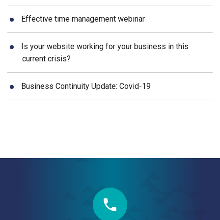
Effective time management webinar
Is your website working for your business in this
current crisis?
Business Continuity Update: Covid-19