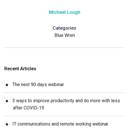
Michael Lough
Categories
Blue Wren
Recent Articles
The next 90 days webinar
3 ways to improve productivity and do more with less
after COVID-19
IT communications and remote working webinar