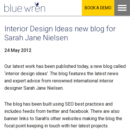
BOOK A DEMO
Interior Design Ideas new blog for
Sarah Jane Nielsen
24 May 2012
Our latest work has been published today, a new blog called
LinkedIn
‘interior design ideas’. The blog features the latest news
and expert advice from renowned international interior
Facebook
designer Sarah Jane Nielsen.
Twitter
The blog has been built using SEO best practices and
includes feeds from twitter and facebook. There are also
banner links to Sarah’s other websites making the blog the
focal point keeping in touch with her latest projects.