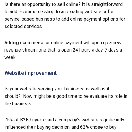
Is there an opportunity to sell online? It is straightforward
to add ecommerce shop to an existing website or for
service-based business to add online payment options for
selected services.
Adding ecommerce or online payment will open up a new
revenue stream, one that is open 24 hours a day, 7 days a
week.
Website improvement
Is your website serving your business as well as it
should? Now might be a good time to re-evaluate its role in
the business.
75% of B2B buyers said a company’s website significantly
influenced their buying decision, and 62% chose to buy