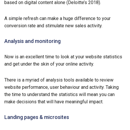
based on digital content alone (Deloitte’s 2018).
A simple refresh can make a huge difference to your
conversion rate and stimulate new sales activity.
Analysis and monitoring
Now is an excellent time to look at your website statistics
and get under the skin of your online activity.
There is a myriad of analysis tools available to review
website performance, user behaviour and activity. Taking
the time to understand the statistics will mean you can
make decisions that will have meaningful impact.
Landing pages & microsites