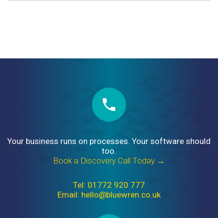
Your business runs on processes. Your software should
too.
Book a Discovery Call Today →
Tel: 01772 920 777
Email: hello@bluewren.co.uk