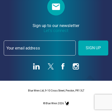
Sign up to our newsletter
Let’s connect
SIGN UP
Blue Wren Ltd, 9-10 Cross Street, Preston, PR1 3LT
© Blue Wren 2026