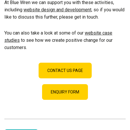
At Blue Wren we can support you with these activities,
including
website design and development,
so if you would
like to discuss this further, please get in touch.
You can also take a look at some of our
website case
studies
to see how we create positive change for our
customers.
CONTACT US PAGE
ENQUIRY FORM