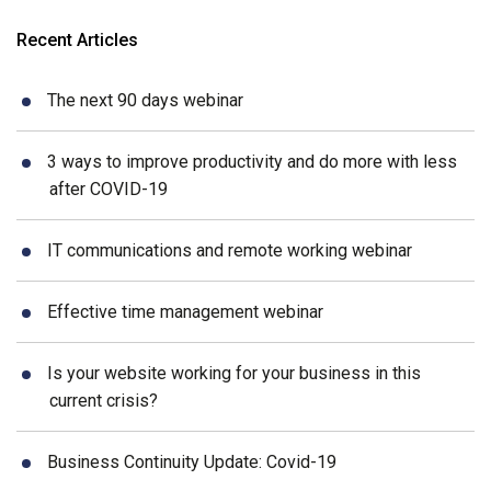
Recent Articles
The next 90 days webinar
3 ways to improve productivity and do more with less
after COVID-19
IT communications and remote working webinar
Effective time management webinar
Is your website working for your business in this
current crisis?
Business Continuity Update: Covid-19