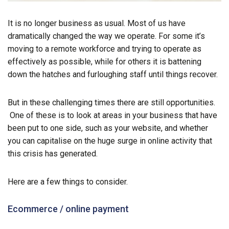
It is no longer business as usual. Most of us have
dramatically changed the way we operate. For some it’s
moving to a remote workforce and trying to operate as
effectively as possible, while for others it is battening
down the hatches and furloughing staff until things recover.
But in these challenging times there are still opportunities.
One of these is to look at areas in your business that have
been put to one side, such as your website, and whether
you can capitalise on the huge surge in online activity that
this crisis has generated.
Here are a few things to consider.
Ecommerce / online payment