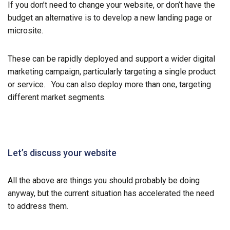
If you don’t need to change your website, or don’t have the
budget an alternative is to develop a new landing page or
microsite.
These can be rapidly deployed and support a wider digital
marketing campaign, particularly targeting a single product
or service. You can also deploy more than one, targeting
different market segments.
Let’s discuss your website
All the above are things you should probably be doing
anyway, but the current situation has accelerated the need
to address them.