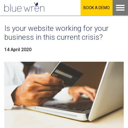
BOOK A DEMO
Is your website working for your
business in this current crisis?
14 April 2020
LinkedIn
Facebook
Twitter