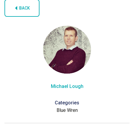
BACK
Michael Lough
Categories
Blue Wren