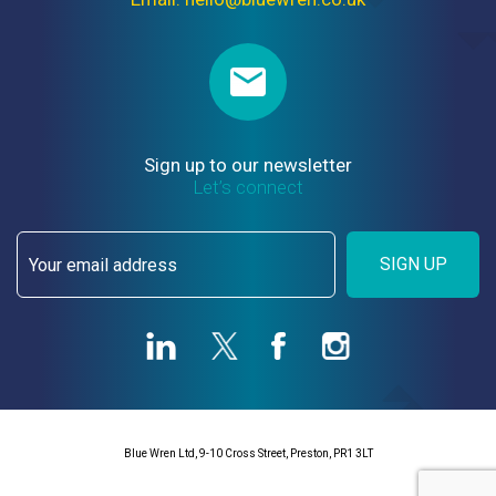
Sign up to our newsletter
Let’s connect
SIGN UP
Blue Wren Ltd, 9-10 Cross Street, Preston, PR1 3LT