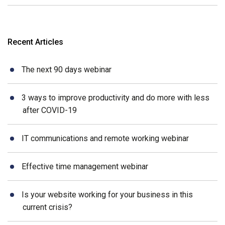
Recent Articles
The next 90 days webinar
3 ways to improve productivity and do more with less
after COVID-19
IT communications and remote working webinar
Effective time management webinar
Is your website working for your business in this
current crisis?