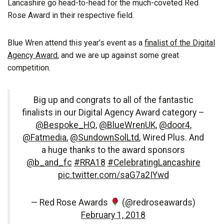
Lancashire go head-to-head for the much-coveted Red
Rose Award in their respective field.
Blue Wren attend this year’s event as a
finalist of the Digital
Agency Award
, and we are up against some great
competition.
Big up and congrats to all of the fantastic
finalists in our Digital Agency Award category –
@Bespoke_HQ
,
@BlueWrenUK
,
@door4
,
@Fatmedia
,
@SundownSolLtd
, Wired Plus. And
a huge thanks to the award sponsors
@b_and_fc
#RRA18
#CelebratingLancashire
pic.twitter.com/saG7a2IYwd
— Red Rose Awards
(@redroseawards)
February 1, 2018