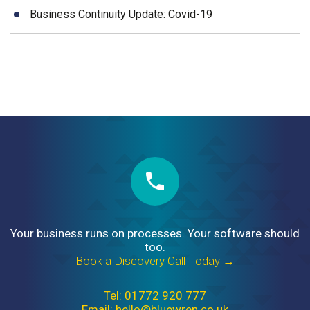
Business Continuity Update: Covid-19
Your business runs on processes. Your software should
too.
Book a Discovery Call Today →
Tel: 01772 920 777
Email: hello@bluewren.co.uk