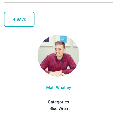
BACK
Matt Whatley
Categories
Blue Wren