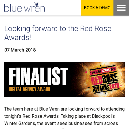
BOOK A DEMO
Looking forward to the Red Rose
Awards!
07 March 2018
LinkedIn
Facebook
Twitter
The team here at Blue Wren are looking forward to attending
tonight’s Red Rose Awards. Taking place at Blackpool’s
Winter Gardens, the event sees businesses from across