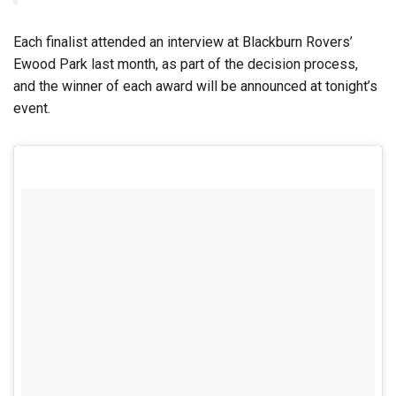
Each finalist attended an interview at Blackburn Rovers’
Ewood Park last month, as part of the decision process,
and the winner of each award will be announced at tonight’s
event.