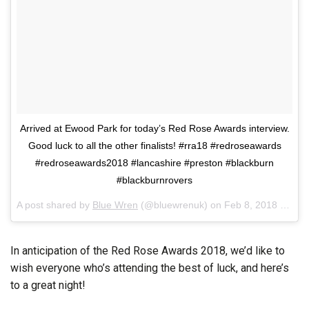
Arrived at Ewood Park for today’s Red Rose Awards interview.
Good luck to all the other finalists! #rra18 #redroseawards
#redroseawards2018 #lancashire #preston #blackburn
#blackburnrovers
A post shared by
Blue Wren
(@bluewrenuk) on
Feb 8, 2018 at 6:00am PST
In anticipation of the Red Rose Awards 2018, we’d like to
wish everyone who’s attending the best of luck, and here’s
to a great night!