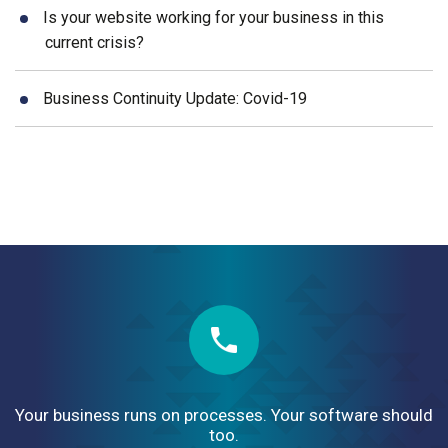
Is your website working for your business in this
current crisis?
Business Continuity Update: Covid-19
Your business runs on processes. Your software should
too.