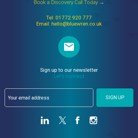
Book a Discovery Call Today →
Tel: 01772 920 777
Email: hello@bluewren.co.uk
Sign up to our newsletter
Let’s connect
SIGN UP