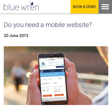
BOOK A DEMO
Do you need a mobile website?
20 June 2013
LinkedIn
Facebook
Twitter