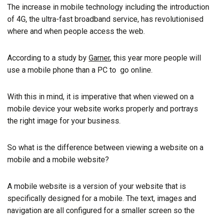
The increase in mobile technology including the introduction
of 4G, the ultra-fast broadband service, has revolutionised
where and when people access the web.
According to a study by
Garner
, this year more people will
use a mobile phone than a PC to go online.
With this in mind, it is imperative that when viewed on a
mobile device your website works properly and portrays
the right image for your business.
So what is the difference between viewing a website on a
mobile and a mobile website?
A mobile website is a version of your website that is
specifically designed for a mobile. The text, images and
navigation are all configured for a smaller screen so the