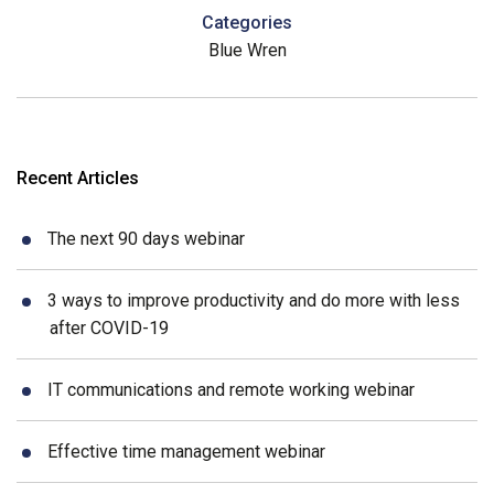
Categories
Blue Wren
Recent Articles
The next 90 days webinar
3 ways to improve productivity and do more with less
after COVID-19
IT communications and remote working webinar
Effective time management webinar