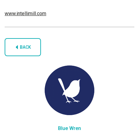
www.intellimill.com
BACK
Blue Wren