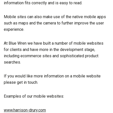
information fits correctly and is easy to read.
Mobile sites can also make use of the native mobile apps
such as maps and the camera to further improve the user
experience.
At Blue Wren we have built a number of mobile websites
for clients and have more in the development stage,
including ecommerce sites and sophisticated product
searches.
If you would like more information on a mobile website
please get in touch.
Examples of our mobile websites:
www.harrison-drury.com