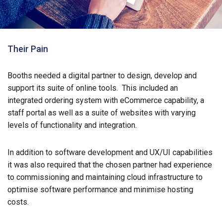
Their Pain
Booths needed a digital partner to design, develop and
support its suite of online tools. This included an
integrated ordering system with eCommerce capability, a
staff portal as well as a suite of websites with varying
levels of functionality and integration.
In addition to software development and UX/UI capabilities
it was also required that the chosen partner had experience
to commissioning and maintaining cloud infrastructure to
optimise software performance and minimise hosting
costs.