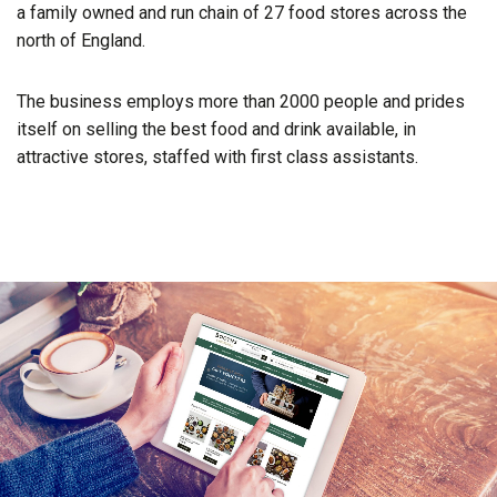
a family owned and run chain of 27 food stores across the
north of England.
The business employs more than 2000 people and prides
itself on selling the best food and drink available, in
attractive stores, staffed with first class assistants.