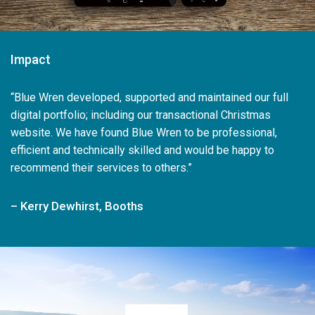
Impact
“Blue Wren developed, supported and maintained our full
digital portfolio; including our transactional Christmas
website. We have found Blue Wren to be professional,
efficient and technically skilled and would be happy to
recommend their services to others.”
– Kerry Dewhirst, Booths