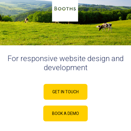
For responsive website design and
development
GET IN TOUCH
BOOK A DEMO