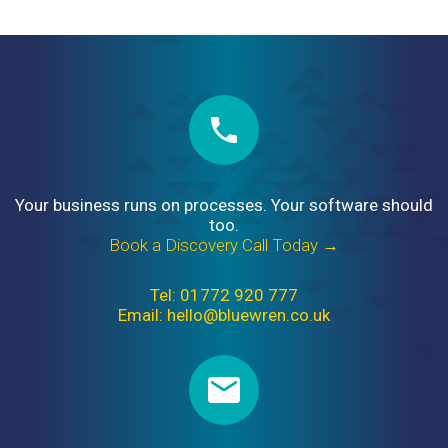
Your business runs on processes. Your software should
too.
Book a Discovery Call Today →
Tel: 01772 920 777
Email: hello@bluewren.co.uk