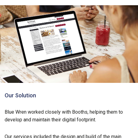
Our Solution
Blue Wren worked closely with Booths, helping them to
develop and maintain their digital footprint.
Our services included the design and build of the main