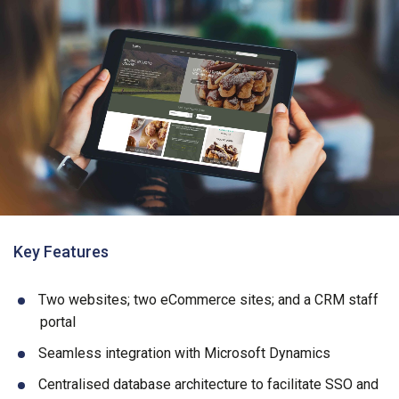
Key Features
Two websites; two eCommerce sites; and a CRM staff
portal
Seamless integration with Microsoft Dynamics
Centralised database architecture to facilitate SSO and