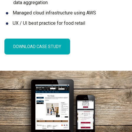
data aggregation
Managed cloud infrastructure using AWS
UX / UI best practice for food retail
DOWNLOAD CASE STUDY