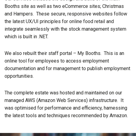
Booths site as well as two eCommerce sites; Christmas
and Hampers. These secure, responsive websites follow
the latest UX/UI principles for online food retail and
integrate seamlessly with the stock management system
which is built in .NET.
We also rebuilt their staff portal – My Booths. This is an
online tool for employees to access employment
documentation and for management to publish employment
opportunities.
The complete estate was hosted and maintained on our
managed AWS (Amazon Web Services) infrastructure. It
was optimised for performance and efficiency, harnessing
the latest tools and techniques recommended by Amazon.