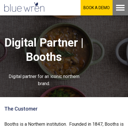
BOOK A DEMO
Digital Partner |
Booths
Digital partner for an iconic northern
brand.
The Customer
Booths is a Northern institution. Founded in 1847, Booths is