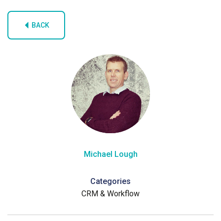
BACK
Michael Lough
Categories
CRM & Workflow