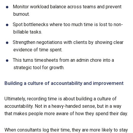
Monitor workload balance across teams and prevent
burnout.
Spot bottlenecks where too much time is lost to non-
billable tasks.
Strengthen negotiations with clients by showing clear
evidence of time spent.
This turns timesheets from an admin chore into a
strategic tool for growth.
Building a culture of accountability and improvement
Ultimately, recording time is about building a culture of
accountability. Not in a heavy-handed sense, but in a way
that makes people more aware of how they spend their day.
When consultants log their time, they are more likely to stay