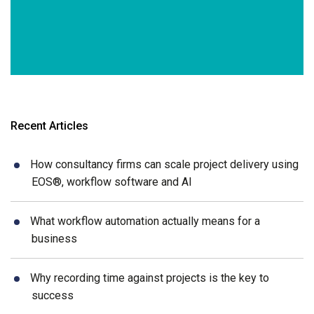
Recent Articles
How consultancy firms can scale project delivery using
EOS®, workflow software and AI
What workflow automation actually means for a
business
Why recording time against projects is the key to
success