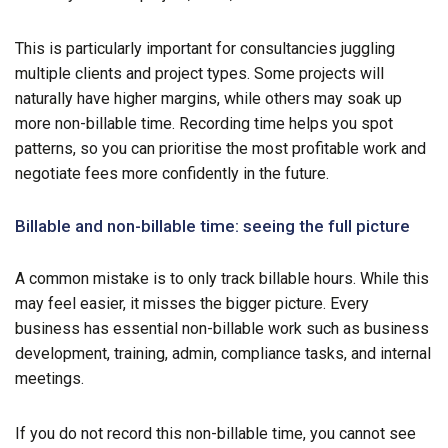
This is particularly important for consultancies juggling
multiple clients and project types. Some projects will
naturally have higher margins, while others may soak up
more non-billable time. Recording time helps you spot
patterns, so you can prioritise the most profitable work and
negotiate fees more confidently in the future.
Billable and non-billable time: seeing the full picture
A common mistake is to only track billable hours. While this
may feel easier, it misses the bigger picture. Every
business has essential non-billable work such as business
development, training, admin, compliance tasks, and internal
meetings.
If you do not record this non-billable time, you cannot see