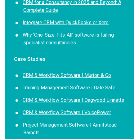
CRM for a Consultancy in 2025 and Beyond: A
Complete Guide
Integrate CRM with QuickBooks or Xero
Why ‘One-Size-Fits-All’ software is failing
specialist consultancies
Case Studies
CRM & Workflow Software | Murton & Co
Training Management Software | Gate Safe
CRM & Workflow Software | Dagwood Linnetts
CRM & Workflow Software | VoicePower
Project Management Software | Armitstead
Barnett