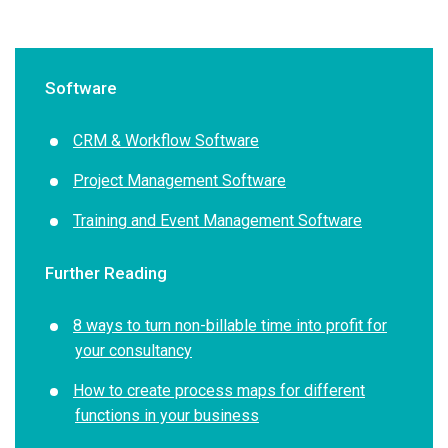
Software
CRM & Workflow Software
Project Management Software
Training and Event Management Software
Further Reading
8 ways to turn non-billable time into profit for
your consultancy
How to create process maps for different
functions in your business