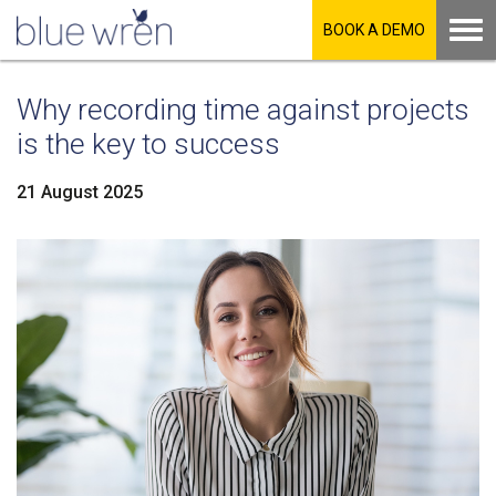
BOOK A DEMO
Why recording time against projects
is the key to success
21 August 2025
LinkedIn
Facebook
Twitter