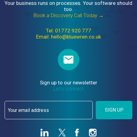
Your business runs on processes. Your software should
too.
Book a Discovery Call Today →
Tel: 01772 920 777
Email: hello@bluewren.co.uk
Sign up to our newsletter
Let’s connect
SIGN UP