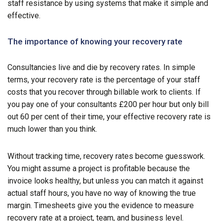
staff resistance by using systems that make it simple and
effective.
The importance of knowing your recovery rate
Consultancies live and die by recovery rates. In simple
terms, your recovery rate is the percentage of your staff
costs that you recover through billable work to clients. If
you pay one of your consultants £200 per hour but only bill
out 60 per cent of their time, your effective recovery rate is
much lower than you think.
Without tracking time, recovery rates become guesswork.
You might assume a project is profitable because the
invoice looks healthy, but unless you can match it against
actual staff hours, you have no way of knowing the true
margin. Timesheets give you the evidence to measure
recovery rate at a project, team, and business level.