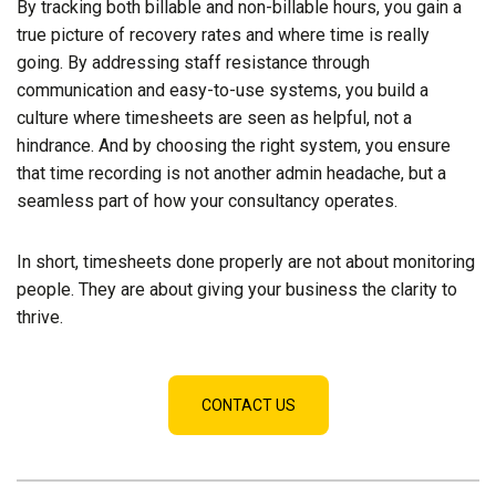
By tracking both billable and non-billable hours, you gain a
true picture of recovery rates and where time is really
going. By addressing staff resistance through
communication and easy-to-use systems, you build a
culture where timesheets are seen as helpful, not a
hindrance. And by choosing the right system, you ensure
that time recording is not another admin headache, but a
seamless part of how your consultancy operates.
In short, timesheets done properly are not about monitoring
people. They are about giving your business the clarity to
thrive.
CONTACT US