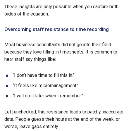
These insights are only possible when you capture both
sides of the equation.
Overcoming staff resistance to time recording
Most business consultants did not go into their field
because they love filling in timesheets. It is common to
hear staff say things like:
“I don’t have time to fill this in.”
“It feels like micromanagement.”
“I will do it later when I remember.”
Left unchecked, this resistance leads to patchy, inaccurate
data. People guess their hours at the end of the week, or
worse, leave gaps entirely.