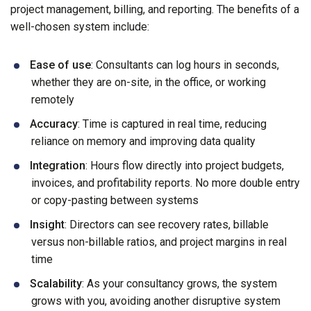
project management, billing, and reporting. The benefits of a
well-chosen system include:
Ease of use
: Consultants can log hours in seconds,
whether they are on-site, in the office, or working
remotely
Accuracy
: Time is captured in real time, reducing
reliance on memory and improving data quality
Integration
: Hours flow directly into project budgets,
invoices, and profitability reports. No more double entry
or copy-pasting between systems
Insight
: Directors can see recovery rates, billable
versus non-billable ratios, and project margins in real
time
Scalability
: As your consultancy grows, the system
grows with you, avoiding another disruptive system