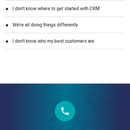
I don’t know where to get started with CRM
We’re all doing things differently
I don’t know who my best customers are