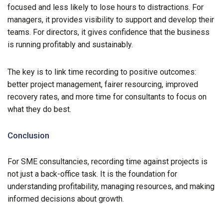
focused and less likely to lose hours to distractions. For
managers, it provides visibility to support and develop their
teams. For directors, it gives confidence that the business
is running profitably and sustainably.
The key is to link time recording to positive outcomes:
better project management, fairer resourcing, improved
recovery rates, and more time for consultants to focus on
what they do best.
Conclusion
For SME consultancies, recording time against projects is
not just a back-office task. It is the foundation for
understanding profitability, managing resources, and making
informed decisions about growth.