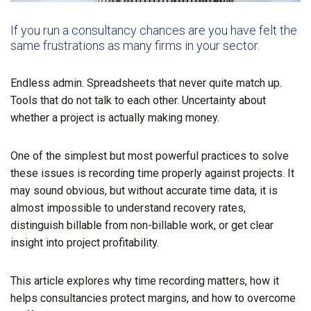
If you run a consultancy chances are you have felt the
same frustrations as many firms in your sector.
Endless admin. Spreadsheets that never quite match up.
Tools that do not talk to each other. Uncertainty about
whether a project is actually making money.
One of the simplest but most powerful practices to solve
these issues is recording time properly against projects. It
may sound obvious, but without accurate time data, it is
almost impossible to understand recovery rates,
distinguish billable from non-billable work, or get clear
insight into project profitability.
This article explores why time recording matters, how it
helps consultancies protect margins, and how to overcome