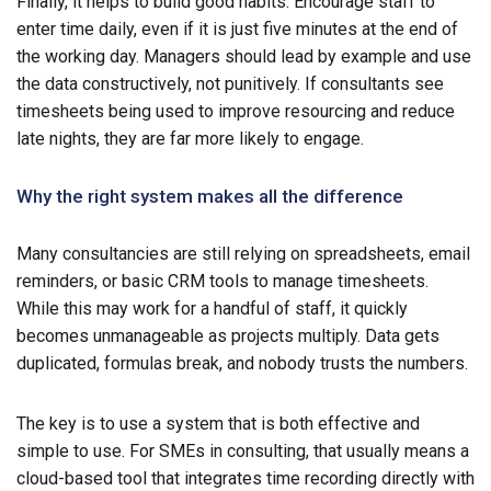
Finally, it helps to build good habits. Encourage staff to
enter time daily, even if it is just five minutes at the end of
the working day. Managers should lead by example and use
the data constructively, not punitively. If consultants see
timesheets being used to improve resourcing and reduce
late nights, they are far more likely to engage.
Why the right system makes all the difference
Many consultancies are still relying on spreadsheets, email
reminders, or basic CRM tools to manage timesheets.
While this may work for a handful of staff, it quickly
becomes unmanageable as projects multiply. Data gets
duplicated, formulas break, and nobody trusts the numbers.
The key is to use a system that is both effective and
simple to use. For SMEs in consulting, that usually means a
cloud-based tool that integrates time recording directly with