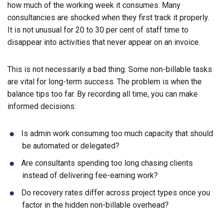
how much of the working week it consumes. Many
consultancies are shocked when they first track it properly.
It is not unusual for 20 to 30 per cent of staff time to
disappear into activities that never appear on an invoice.
This is not necessarily a bad thing. Some non-billable tasks
are vital for long-term success. The problem is when the
balance tips too far. By recording all time, you can make
informed decisions:
Is admin work consuming too much capacity that should
be automated or delegated?
Are consultants spending too long chasing clients
instead of delivering fee-earning work?
Do recovery rates differ across project types once you
factor in the hidden non-billable overhead?