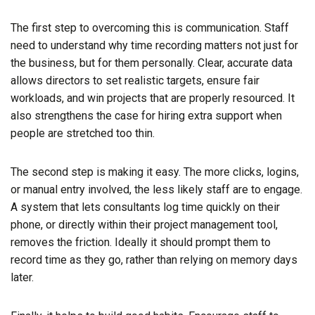
The first step to overcoming this is communication. Staff
need to understand why time recording matters not just for
the business, but for them personally. Clear, accurate data
allows directors to set realistic targets, ensure fair
workloads, and win projects that are properly resourced. It
also strengthens the case for hiring extra support when
people are stretched too thin.
The second step is making it easy. The more clicks, logins,
or manual entry involved, the less likely staff are to engage.
A system that lets consultants log time quickly on their
phone, or directly within their project management tool,
removes the friction. Ideally it should prompt them to
record time as they go, rather than relying on memory days
later.