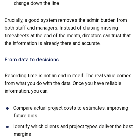
change down the line
Crucially, a good system removes the admin burden from
both staff and managers. Instead of chasing missing
timesheets at the end of the month, directors can trust that
the information is already there and accurate.
From data to decisions
Recording time is not an end in itself. The real value comes
from what you do with the data. Once you have reliable
information, you can:
Compare actual project costs to estimates, improving
future bids
Identify which clients and project types deliver the best
margins